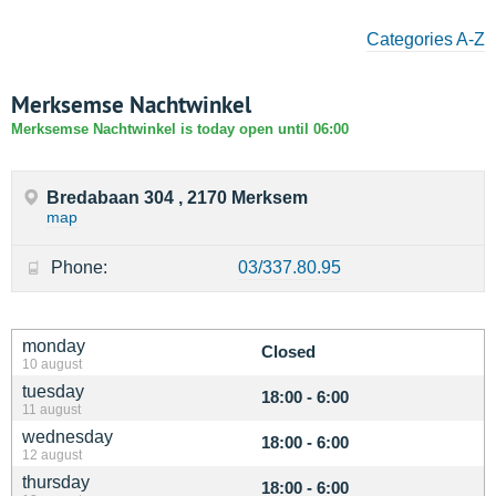
Categories A-Z
Merksemse Nachtwinkel
Merksemse Nachtwinkel is today open until 06:00
Bredabaan 304 , 2170 Merksem
map
Phone:
03/337.80.95
monday
Closed
10 august
tuesday
18:00 - 6:00
11 august
wednesday
18:00 - 6:00
12 august
thursday
18:00 - 6:00