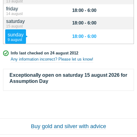
13 august
friday
18:00 - 6:00
14 august
saturday
18:00 - 6:00
15 august
sunday
18:00 - 6:00
9 august
Info last checked on 24 august 2012
Any information incorrect? Please let us know!
Exceptionally open on saturday 15 august 2026 for
Assumption Day
Buy gold and silver with advice