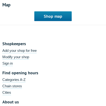
Map
Shop map
Shopkeepers
Add your shop for free
Modify your shop
Sign in
Find opening hours
Categories A-Z
Chain stores
Cities
About us