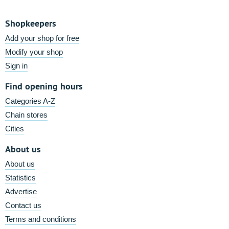
Shopkeepers
Add your shop for free
Modify your shop
Sign in
Find opening hours
Categories A-Z
Chain stores
Cities
About us
About us
Statistics
Advertise
Contact us
Terms and conditions