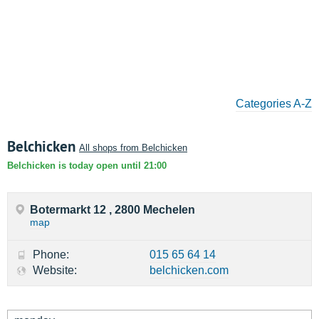
Categories A-Z
Belchicken
All shops from Belchicken
Belchicken is today open until 21:00
Botermarkt 12 , 2800 Mechelen
map
Phone:
015 65 64 14
Website:
belchicken.com