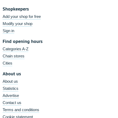
Shopkeepers
Add your shop for free
Modify your shop
Sign in
Find opening hours
Categories A-Z
Chain stores
Cities
About us
About us
Statistics
Advertise
Contact us
Terms and conditions
Cookie statement