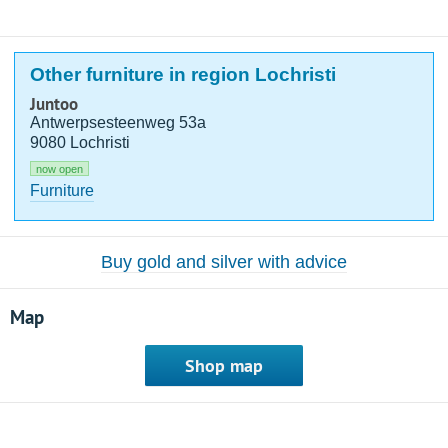
Other furniture in region Lochristi
Juntoo
Antwerpsesteenweg 53a
9080 Lochristi
now open
Furniture
Buy gold and silver with advice
Map
Shop map