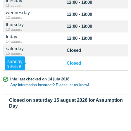
tuesday
12:00 - 19:00
11 august
wednesday
12:00 - 19:00
12 august
thursday
12:00 - 19:00
13 august
friday
12:00 - 19:00
14 august
saturday
Closed
15 august
sunday
Closed
9 august
Info last checked on 14 july 2018
Any information incorrect? Please let us know!
Closed on saturday 15 august 2026 for Assumption
Day