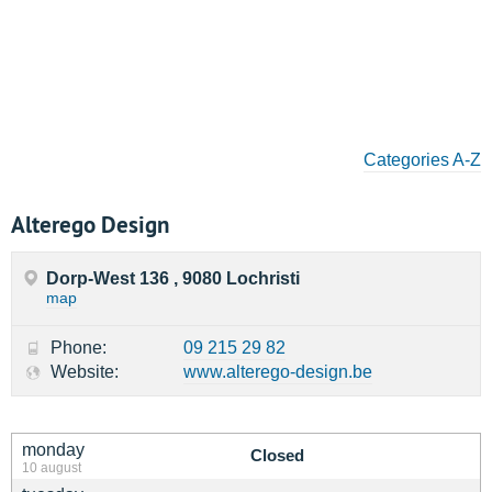
Categories A-Z
Alterego Design
Dorp-West 136 , 9080 Lochristi
map
Phone:
09 215 29 82
Website:
www.alterego-design.be
monday
Closed
10 august