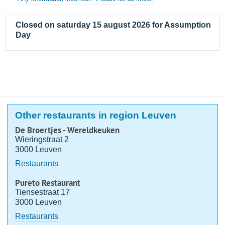
Closed on saturday 15 august 2026 for Assumption
Day
Other restaurants in region Leuven
De Broertjes - Wereldkeuken
Wieringstraat 2
3000 Leuven
Restaurants
Pureto Restaurant
Tiensestraat 17
3000 Leuven
Restaurants