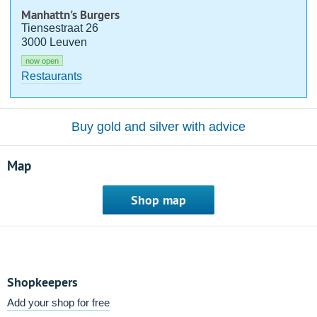
Manhattn's Burgers
Tiensestraat 26
3000 Leuven
now open
Restaurants
Buy gold and silver with advice
Map
Shop map
Shopkeepers
Add your shop for free