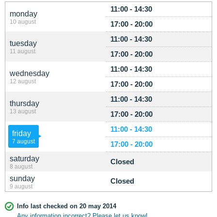
11:00 - 14:30
monday
10 august
17:00 - 20:00
11:00 - 14:30
tuesday
11 august
17:00 - 20:00
11:00 - 14:30
wednesday
12 august
17:00 - 20:00
11:00 - 14:30
thursday
13 august
17:00 - 20:00
11:00 - 14:30
friday
7 august
17:00 - 20:00
saturday
Closed
8 august
sunday
Closed
9 august
Info last checked on 20 may 2014
Any information incorrect? Please let us know!