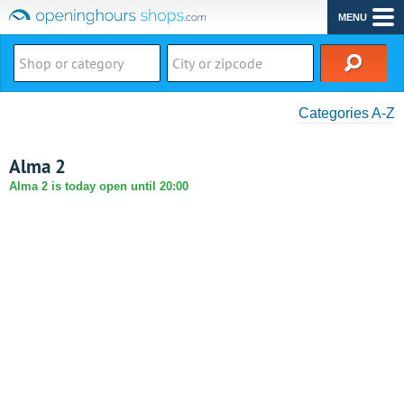
MENU
Categories A-Z
Alma 2
Alma 2 is today open until 20:00