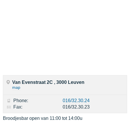
Van Evenstraat 2C , 3000 Leuven
map
Phone:
016/32.30.24
Fax:
016/32.30.23
Broodjesbar open van 11:00 tot 14:00u