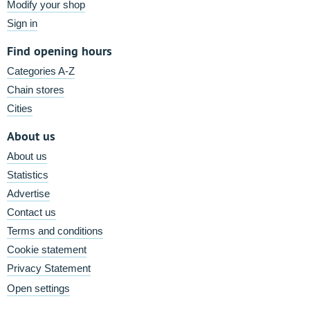
Modify your shop
Sign in
Find opening hours
Categories A-Z
Chain stores
Cities
About us
About us
Statistics
Advertise
Contact us
Terms and conditions
Cookie statement
Privacy Statement
Open settings