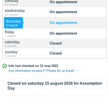
tuesday
On appointment
11 august
wednesday
On appointment
12 august
thursday
On appointment
6 august
friday
On appointment
7 august
saturday
Closed
8 august
sunday
Closed
9 august
Info last checked on 31 may 2021
Any information incorrect? Please let us know!
Closed on saturday 15 august 2026 for Assumption
Day