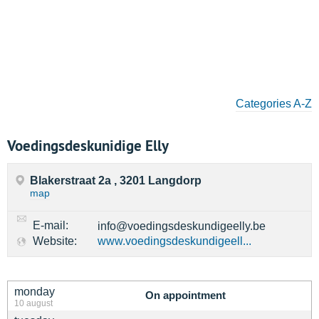
Categories A-Z
Voedingsdeskunidige Elly
Blakerstraat 2a , 3201 Langdorp
map
E-mail:
info@voedingsdeskundigeelly.be
Website:
www.voedingsdeskundigeell...
monday
On appointment
10 august