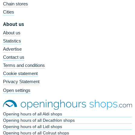
Chain stores
Cities
About us
About us
Statistics
Advertise
Contact us
Terms and conditions
Cookie statement
Privacy Statement
Open settings
Opening hours of all Aldi shops
Opening hours of all Decathlon shops
Opening hours of all Lidl shops
Opening hours of all Colruyt shops