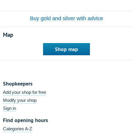
Buy gold and silver with advice
Map
Shop map
Shopkeepers
Add your shop for free
Modify your shop
Sign in
Find opening hours
Categories A-Z