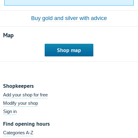
Buy gold and silver with advice
Map
Shop map
Shopkeepers
Add your shop for free
Modify your shop
Sign in
Find opening hours
Categories A-Z