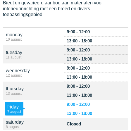
Biedt en gevarieerd aanbod aan materialen voor
interieurinrichting met een breed en divers
toepassingsgebied.
9:00 - 12:00
monday
10 august
13:00 - 18:00
9:00 - 12:00
tuesday
11 august
13:00 - 18:00
9:00 - 12:00
wednesday
12 august
13:00 - 18:00
9:00 - 12:00
thursday
13 august
13:00 - 18:00
9:00 - 12:00
friday
7 august
13:00 - 18:00
saturday
Closed
8 august