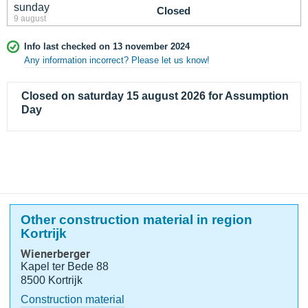
sunday
Closed
9 august
Info last checked on 13 november 2024
Any information incorrect? Please let us know!
Closed on saturday 15 august 2026 for Assumption
Day
Other construction material in region
Kortrijk
Wienerberger
Kapel ter Bede 88
8500 Kortrijk
Construction material