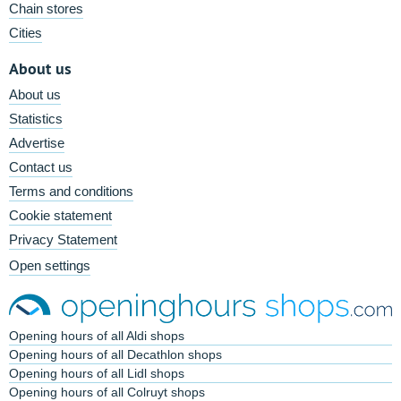
Chain stores
Cities
About us
About us
Statistics
Advertise
Contact us
Terms and conditions
Cookie statement
Privacy Statement
Open settings
Opening hours of all Aldi shops
Opening hours of all Decathlon shops
Opening hours of all Lidl shops
Opening hours of all Colruyt shops