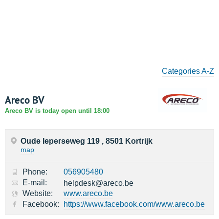
Categories A-Z
Areco BV
Areco BV is today open until 18:00
Oude Ieperseweg 119 , 8501 Kortrijk
map
Phone:
056905480
E-mail:
helpdesk@areco.be
Website:
www.areco.be
Facebook:
https://www.facebook.com/www.areco.be