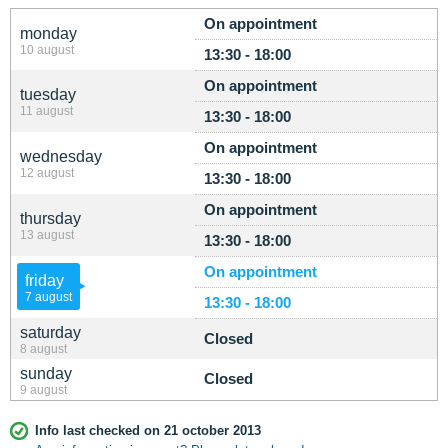
On appointment
monday
10 august
13:30 - 18:00
On appointment
tuesday
11 august
13:30 - 18:00
On appointment
wednesday
12 august
13:30 - 18:00
On appointment
thursday
13 august
13:30 - 18:00
On appointment
friday
7 august
13:30 - 18:00
saturday
Closed
8 august
sunday
Closed
9 august
Info last checked on 21 october 2013