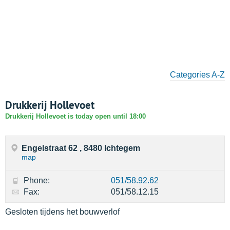
Categories A-Z
Drukkerij Hollevoet
Drukkerij Hollevoet is today open until 18:00
Engelstraat 62 , 8480 Ichtegem
map
Phone:
051/58.92.62
Fax:
051/58.12.15
Gesloten tijdens het bouwverlof