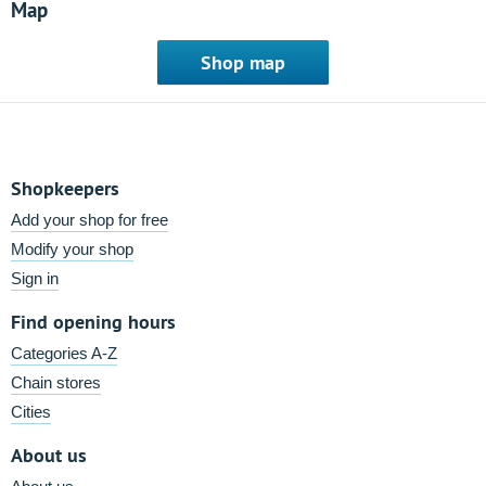
Map
Shop map
Shopkeepers
Add your shop for free
Modify your shop
Sign in
Find opening hours
Categories A-Z
Chain stores
Cities
About us