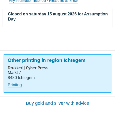
Any information incorrect? Please let us know!
Closed on saturday 15 august 2026 for Assumption
Day
Other printing in region Ichtegem
Drukkerij Cyber Press
Markt 7
8480 Ichtegem
Printing
Buy gold and silver with advice