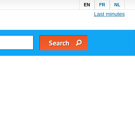
EN
FR
NL
Last minutes