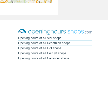
Opening hours of all Aldi shops
Opening hours of all Decathlon shops
Opening hours of all Lidl shops
Opening hours of all Colruyt shops
Opening hours of all Carrefour shops