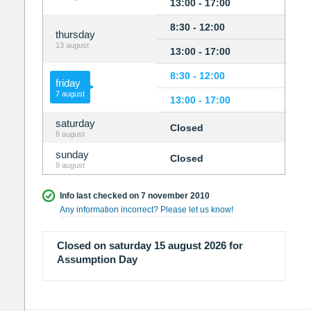
13:00 - 17:00
8:30 - 12:00
thursday
13 august
13:00 - 17:00
8:30 - 12:00
friday
7 august
13:00 - 17:00
saturday
Closed
8 august
sunday
Closed
9 august
Info last checked on 7 november 2010
Any information incorrect? Please let us know!
Closed on saturday 15 august 2026 for
Assumption Day