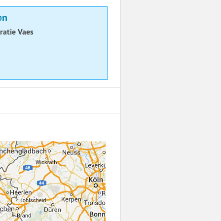
en
ratie Vaes