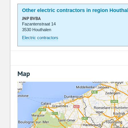
Other electric contractors in region Houtha
JNP BVBA
Fazantenstraat 14
3530 Houthalen
Electric contractors
Map