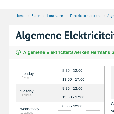
Home
›
Store
›
Houthalen
›
Electric-contractors
›
Alge
Algemene Elektricit
Algemene Elektriciteitswerken Hermans bv
8:30 - 12:00
monday
10 august
13:00 - 17:00
8:30 - 12:00
tuesday
11 august
13:00 - 17:00
G
8:30 - 12:00
wednesday
V
12 august