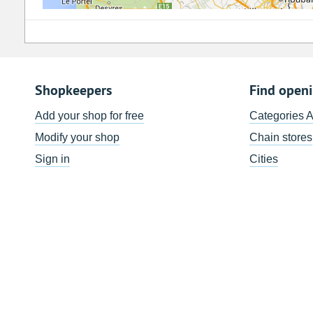
Shopkeepers
Find open
Add your shop for free
Categories 
Modify your shop
Chain stores
Sign in
Cities