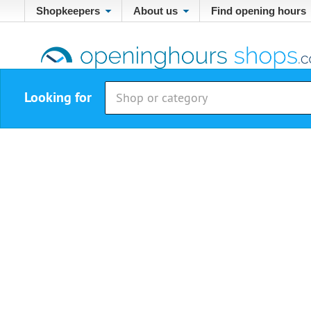
Shopkeepers
About us
Find opening hours
Looking for