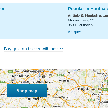
len
Popular in Houthal
Antiek- & Meubelrestau
Meeuwerweg 33
3530 Houthalen
Antiques
Buy gold and silver with advice
Shop map