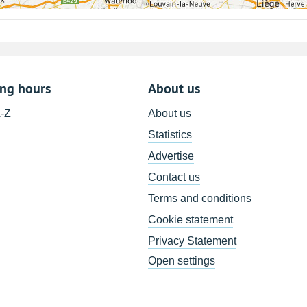
ing hours
About us
A-Z
About us
Statistics
Advertise
Contact us
Terms and conditions
Cookie statement
Privacy Statement
Open settings