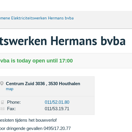
mene Elektriciteitswerken Hermans bvba
eitswerken Hermans bvba
ba is today open until 17:00
Centrum Zuid 3036 , 3530 Houthalen
map
Phone:
011/52.01.80
Fax:
011/53.19.71
esloten tijdens het bouwverlof
oor dringende gevallen 0495/17.20.77