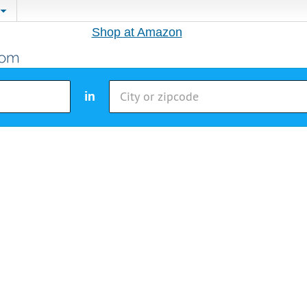
Shop at Amazon
in