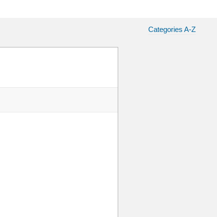
Categories A-Z