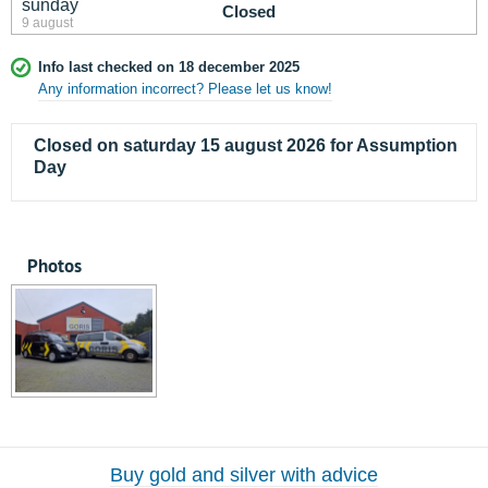
sunday
Closed
9 august
Info last checked on 18 december 2025
Any information incorrect? Please let us know!
Closed on saturday 15 august 2026 for Assumption
Day
Photos
Buy gold and silver with advice