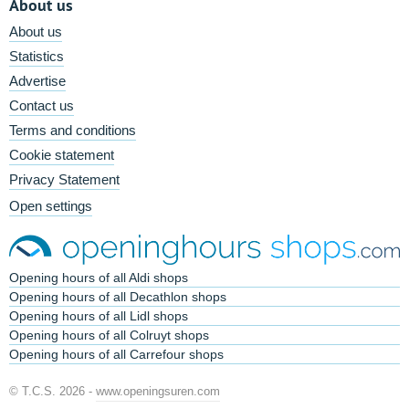
About us
About us
Statistics
Advertise
Contact us
Terms and conditions
Cookie statement
Privacy Statement
Open settings
Opening hours of all Aldi shops
Opening hours of all Decathlon shops
Opening hours of all Lidl shops
Opening hours of all Colruyt shops
Opening hours of all Carrefour shops
© T.C.S. 2026 -
www.openingsuren.com