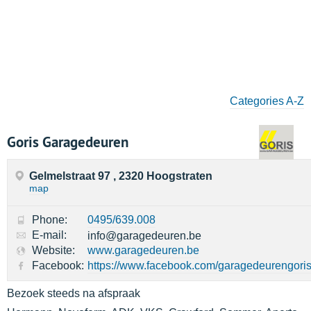
Categories A-Z
Goris Garagedeuren
Gelmelstraat 97 , 2320 Hoogstraten
map
Phone:
0495/639.008
E-mail:
info@garagedeuren.be
Website:
www.garagedeuren.be
Facebook:
https://www.facebook.com/garagedeurengoris
Bezoek steeds na afspraak