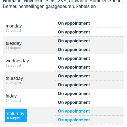
Hormann, Novoferm, ADK, VKS, Crawford, Sommer, Aperto,
Berner, herstellingen garagedeuren, kabels en
On appointment
monday
10 august
On appointment
On appointment
tuesday
11 august
On appointment
On appointment
wednesday
12 august
On appointment
On appointment
thursday
13 august
On appointment
On appointment
friday
14 august
On appointment
On appointment
saturday
8 august
On appointment