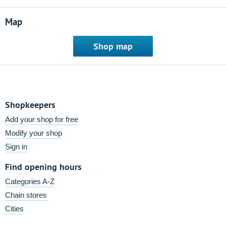
Map
Shop map
Shopkeepers
Add your shop for free
Modify your shop
Sign in
Find opening hours
Categories A-Z
Chain stores
Cities