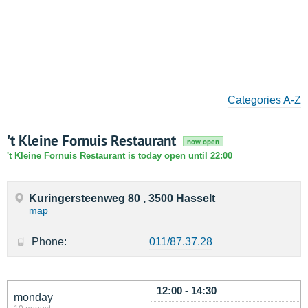
Categories A-Z
't Kleine Fornuis Restaurant
now open
't Kleine Fornuis Restaurant is today open until 22:00
Kuringersteenweg 80 , 3500 Hasselt
map
Phone:
011/87.37.28
12:00 - 14:30
monday