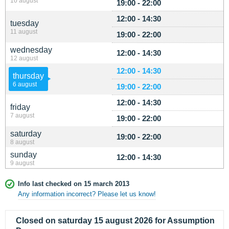
10 august
19:00 - 22:00
12:00 - 14:30
tuesday
11 august
19:00 - 22:00
wednesday
12:00 - 14:30
12 august
12:00 - 14:30
thursday
6 august
19:00 - 22:00
12:00 - 14:30
friday
7 august
19:00 - 22:00
saturday
19:00 - 22:00
8 august
sunday
12:00 - 14:30
9 august
Info last checked on 15 march 2013
Any information incorrect? Please let us know!
Closed on saturday 15 august 2026 for Assumption