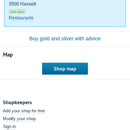
3500 Hasselt
now open
Restaurants
Buy gold and silver with advice
Map
Shop map
Shopkeepers
Add your shop for free
Modify your shop
Sign in