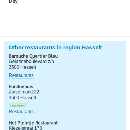
Day
Other restaurants in region Hasselt
Barouche Quartier Bleu
Gelatineboulevard z/n
3500 Hasselt
Restaurants
Fonduehuis
Zuivelmarkt 22
3500 Hasselt
now open
Restaurants
Het Pleintje Restaurant
Kiezelstraat 173