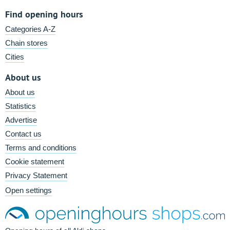
Find opening hours
Categories A-Z
Chain stores
Cities
About us
About us
Statistics
Advertise
Contact us
Terms and conditions
Cookie statement
Privacy Statement
Open settings