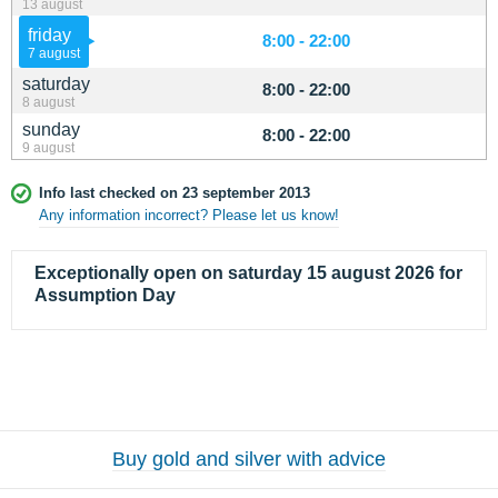
13 august
friday
8:00 - 22:00
7 august
saturday
8:00 - 22:00
8 august
sunday
8:00 - 22:00
9 august
Info last checked on 23 september 2013
Any information incorrect? Please let us know!
Exceptionally open on saturday 15 august 2026 for
Assumption Day
Buy gold and silver with advice