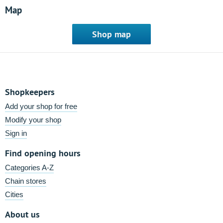
Map
Shop map
Shopkeepers
Add your shop for free
Modify your shop
Sign in
Find opening hours
Categories A-Z
Chain stores
Cities
About us