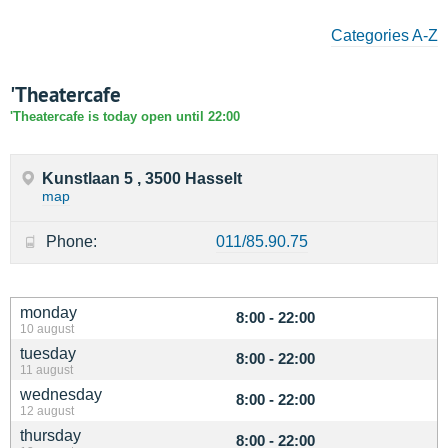
Categories A-Z
'Theatercafe
'Theatercafe is today open until 22:00
Kunstlaan 5 , 3500 Hasselt
map
Phone:
011/85.90.75
monday
8:00 - 22:00
10 august
tuesday
8:00 - 22:00
11 august
wednesday
8:00 - 22:00
12 august
thursday
8:00 - 22:00