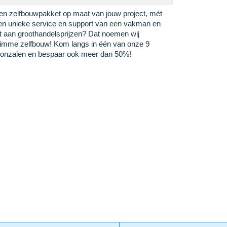
en zelfbouwpakket op maat van jouw project, mét
en unieke service en support van een vakman en
it aan groothandelsprijzen? Dat noemen wij
limme zelfbouw! Kom langs in één van onze 9
oonzalen en bespaar ook meer dan 50%!