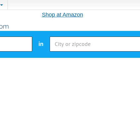
Shop at Amazon
in