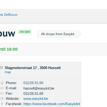
me Zelfbouw
bouw
now open
All shops from Easykit
til 16:00
Slagmolenstraat 17 , 3500 Hasselt
map
Phone:
011/26.51.60
E-mail:
hasselt@easykit.be
Fax:
011/26.51.69
Website:
www.easykit.be
Facebook:
https://www.facebook.com/Easykitnl