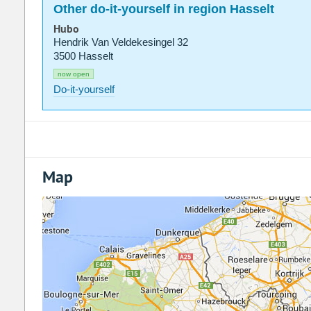
Other do-it-yourself in region Hasselt
Hubo
Hendrik Van Veldekesingel 32
3500 Hasselt
now open
Do-it-yourself
Map