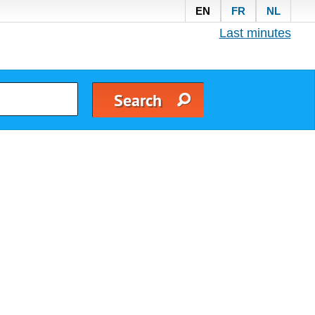
EN
FR
NL
Last minutes