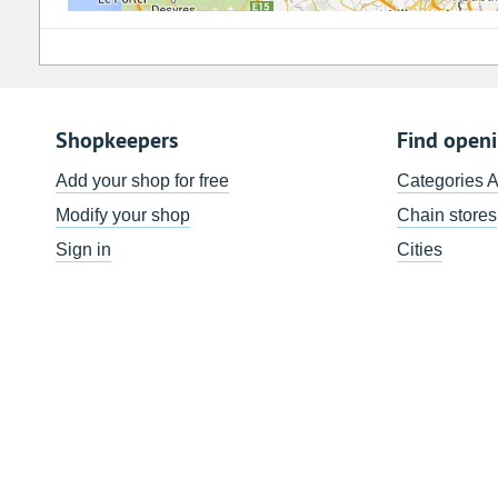
Shopkeepers
Find open
Add your shop for free
Categories 
Modify your shop
Chain stores
Sign in
Cities