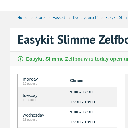
Home
›
Store
›
Hasselt
›
Do-it-yourself
›
Easykit Slim
Easykit Slimme Zelf
Easykit Slimme Zelfbouw is today open un
monday
Closed
10 august
9:00 - 12:30
tuesday
11 august
13:30 - 18:00
9:00 - 12:30
wednesday
12 august
13:30 - 18:00