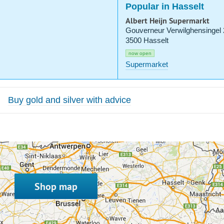
Popular in Hasselt
Albert Heijn Supermarkt
Gouverneur Verwilghensingel
3500 Hasselt
now open
Supermarket
Buy gold and silver with advice
Shop map