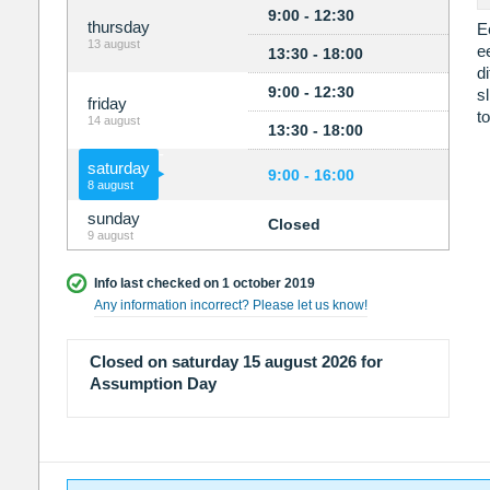
9:00 - 12:30
thursday
E
13 august
e
13:30 - 18:00
d
9:00 - 12:30
s
friday
t
14 august
13:30 - 18:00
saturday
9:00 - 16:00
8 august
sunday
Closed
9 august
Info last checked on 1 october 2019
Any information incorrect? Please let us know!
Closed on saturday 15 august 2026 for
Assumption Day