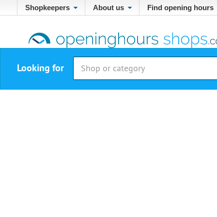
Shopkeepers
About us
Find opening hours
Looking for