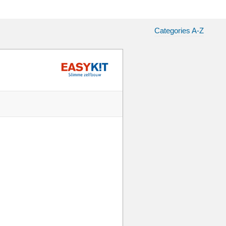
Categories A-Z