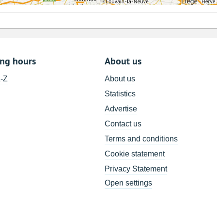
ing hours
About us
A-Z
About us
Statistics
Advertise
Contact us
Terms and conditions
Cookie statement
Privacy Statement
Open settings