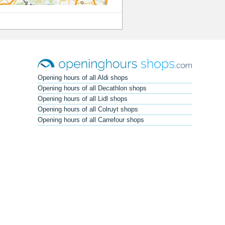
Opening hours of all Aldi shops
Opening hours of all Decathlon shops
Opening hours of all Lidl shops
Opening hours of all Colruyt shops
Opening hours of all Carrefour shops