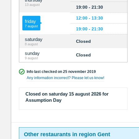
13 august
19:00 - 21:30
12:00 - 13:30
friday
7 august
19:00 - 21:30
saturday
Closed
8 august
sunday
Closed
9 august
Info last checked on 25 november 2019
Any information incorrect? Please let us know!
Closed on saturday 15 august 2026 for
Assumption Day
Other restaurants in region Gent