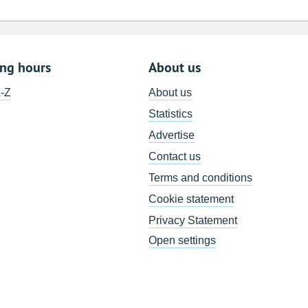
ing hours
About us
A-Z
About us
Statistics
Advertise
Contact us
Terms and conditions
Cookie statement
Privacy Statement
Open settings