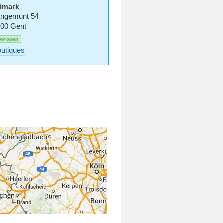
imark
ngemunt 54
00 Gent
ow open
utiques