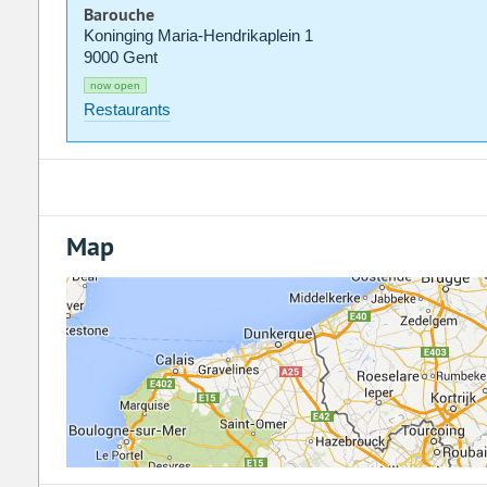
Barouche
Koninging Maria-Hendrikaplein 1
9000 Gent
now open
Restaurants
Map