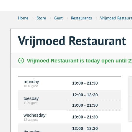
Home
›
Store
›
Gent
›
Restaurants
›
Vrijmoed Restaur
Vrijmoed Restaurant
Vrijmoed Restaurant is today open until 2
monday
19:00 - 21:30
10 august
12:00 - 13:30
tuesday
11 august
19:00 - 21:30
wednesday
19:00 - 21:30
12 august
12:00 - 13:30
thursday