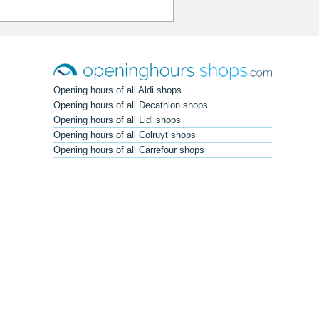
Opening hours of all Aldi shops
Opening hours of all Decathlon shops
Opening hours of all Lidl shops
Opening hours of all Colruyt shops
Opening hours of all Carrefour shops