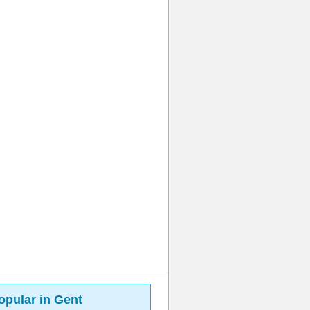
opular in Gent