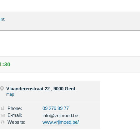
ant
1:30
Vlaanderenstraat 22 , 9000 Gent
map
Phone:
09 279 99 77
E-mail:
info@vrijmoed.be
Website:
www.vrijmoed.be/