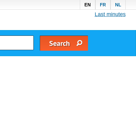
EN
FR
NL
Last minutes