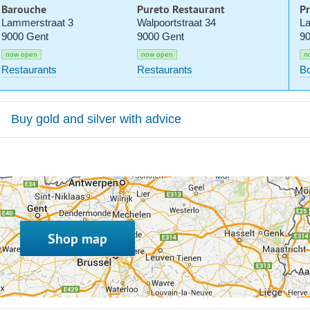
Barouche
Pureto Restaurant
Pr
Lammerstraat 3
Walpoortstraat 34
La
9000 Gent
9000 Gent
90
now open
now open
n
Restaurants
Restaurants
Bo
Buy gold and silver with advice
Shop map