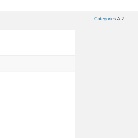
Categories A-Z