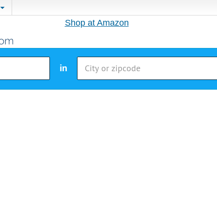
Shop at Amazon
in