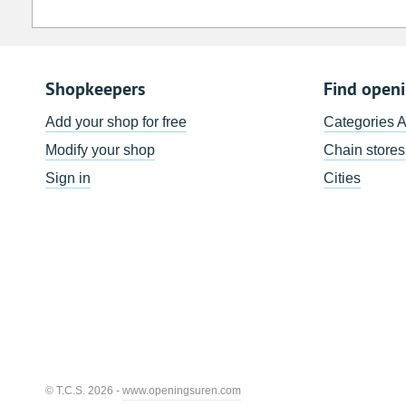
Shopkeepers
Find open
Add your shop for free
Categories 
Modify your shop
Chain stores
Sign in
Cities
© T.C.S. 2026 -
www.openingsuren.com