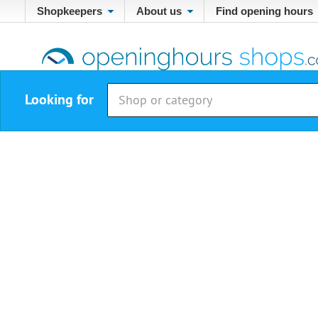
Shopkeepers
About us
Find opening hours
Looking for