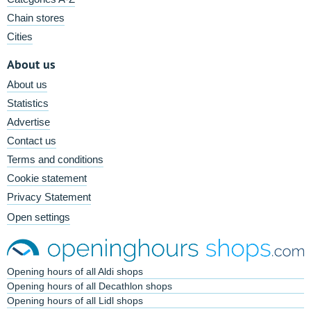
Chain stores
Cities
About us
About us
Statistics
Advertise
Contact us
Terms and conditions
Cookie statement
Privacy Statement
Open settings
Opening hours of all Aldi shops
Opening hours of all Decathlon shops
Opening hours of all Lidl shops