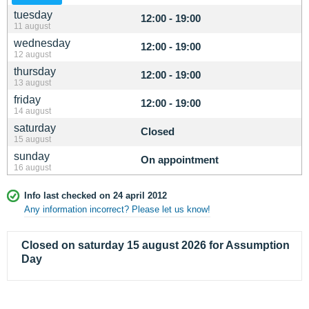
tuesday
12:00 - 19:00
11 august
wednesday
12:00 - 19:00
12 august
thursday
12:00 - 19:00
13 august
friday
12:00 - 19:00
14 august
saturday
Closed
15 august
sunday
On appointment
16 august
Info last checked on 24 april 2012
Any information incorrect? Please let us know!
Closed on saturday 15 august 2026 for Assumption
Day