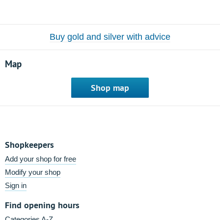
Buy gold and silver with advice
Map
Shop map
Shopkeepers
Add your shop for free
Modify your shop
Sign in
Find opening hours
Categories A-Z