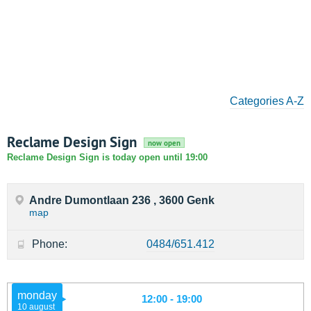
Categories A-Z
Reclame Design Sign
now open
Reclame Design Sign is today open until 19:00
Andre Dumontlaan 236 , 3600 Genk
map
Phone:
0484/651.412
monday
12:00 - 19:00
10 august