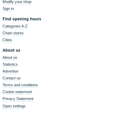
Modify your shop
Sign in
Find opening hours
Categories A-Z
Chain stores
Cities
About us
About us
Statistics
Advertise
Contact us
Terms and conditions
Cookie statement
Privacy Statement
Open settings