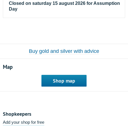
Closed on saturday 15 august 2026 for Assumption
Day
Buy gold and silver with advice
Map
Shop map
Shopkeepers
Add your shop for free