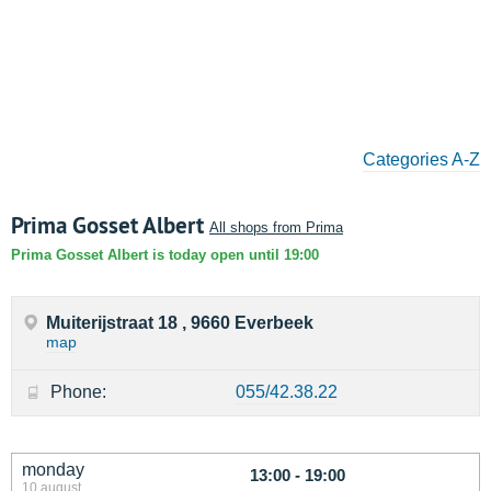
Categories A-Z
Prima Gosset Albert
All shops from Prima
Prima Gosset Albert is today open until 19:00
Muiterijstraat 18 , 9660 Everbeek
map
Phone:
055/42.38.22
monday
13:00 - 19:00
10 august