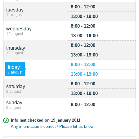
8:00 - 12:00
tuesday
11 august
13:00 - 19:00
8:00 - 12:00
wednesday
12 august
13:00 - 19:00
8:00 - 12:00
thursday
13 august
13:00 - 19:00
8:00 - 12:00
friday
7 august
13:00 - 19:00
8:00 - 12:00
saturday
8 august
13:00 - 19:00
sunday
8:00 - 12:00
9 august
Info last checked on 19 january 2011
Any information incorrect? Please let us know!