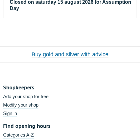
Closed on saturday 15 august 2026 for Assumption
Day
Buy gold and silver with advice
Shopkeepers
Add your shop for free
Modify your shop
Sign in
Find opening hours
Categories A-Z