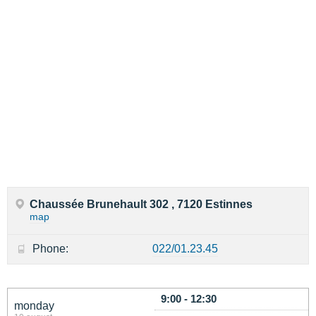
Chaussée Brunehault 302 , 7120 Estinnes
map
Phone:
022/01.23.45
9:00 - 12:30
monday