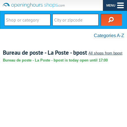
MENU
Categories A-Z
Bureau de poste - La Poste - bpost
All shops from bpost
Bureau de poste - La Poste - bpost is today open until 17:00