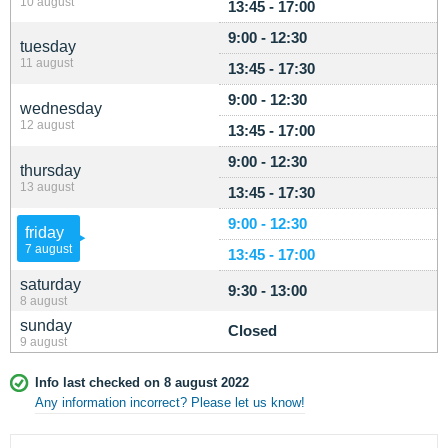
10 august
13:45 - 17:00
9:00 - 12:30
tuesday
11 august
13:45 - 17:30
9:00 - 12:30
wednesday
12 august
13:45 - 17:00
9:00 - 12:30
thursday
13 august
13:45 - 17:30
9:00 - 12:30
friday
7 august
13:45 - 17:00
saturday
9:30 - 13:00
8 august
sunday
Closed
9 august
Info last checked on 8 august 2022
Any information incorrect? Please let us know!