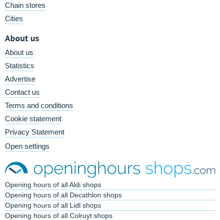
Chain stores
Cities
About us
About us
Statistics
Advertise
Contact us
Terms and conditions
Cookie statement
Privacy Statement
Open settings
Opening hours of all Aldi shops
Opening hours of all Decathlon shops
Opening hours of all Lidl shops
Opening hours of all Colruyt shops