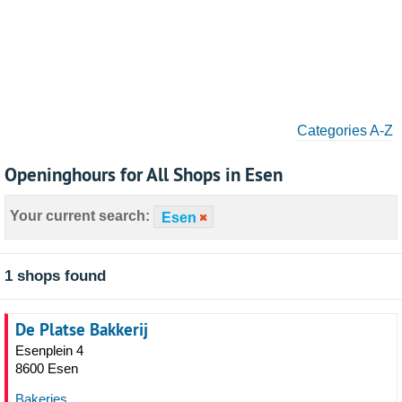
Categories A-Z
Openinghours for All Shops in Esen
Your current search:
Esen
1 shops found
De Platse Bakkerij
Esenplein 4
8600 Esen
Bakeries