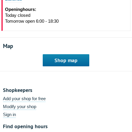
Openinghours:
Today closed
Tomorrow open 6:00 - 18:30
Map
Shop map
Shopkeepers
Add your shop for free
Modify your shop
Sign in
Find opening hours