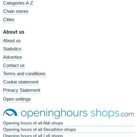
Categories A-Z
Chain stores
Cities
About us
About us
Statistics
Advertise
Contact us
Terms and conditions
Cookie statement
Privacy Statement
Open settings
Opening hours of all Aldi shops
Opening hours of all Decathlon shops
Opening hours of all Lidl shops