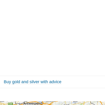
Buy gold and silver with advice