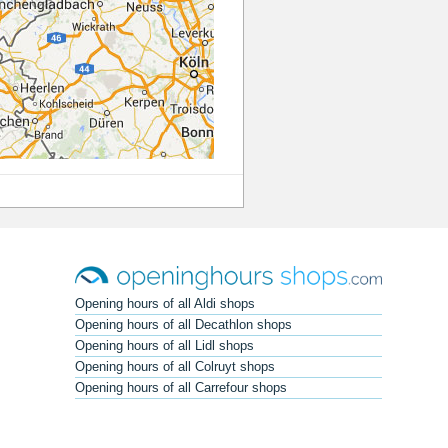
Opening hours of all Aldi shops
Opening hours of all Decathlon shops
Opening hours of all Lidl shops
Opening hours of all Colruyt shops
Opening hours of all Carrefour shops