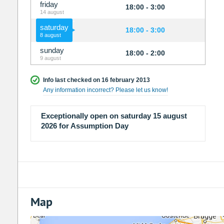
friday
18:00 - 3:00
14 august
saturday
18:00 - 3:00
8 august
sunday
18:00 - 2:00
9 august
Info last checked on 16 february 2013
Any information incorrect? Please let us know!
Exceptionally open on saturday 15 august
2026 for Assumption Day
Map