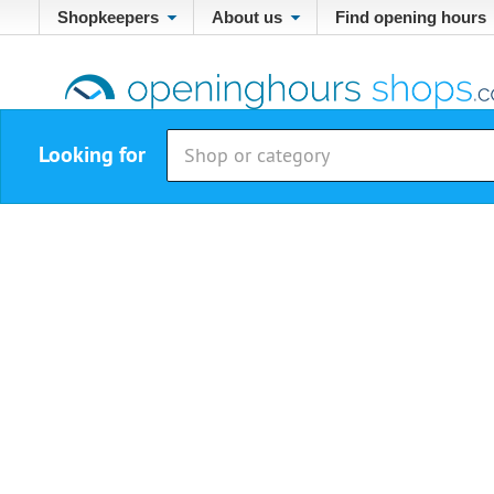
Shopkeepers
About us
Find opening hours
Looking for