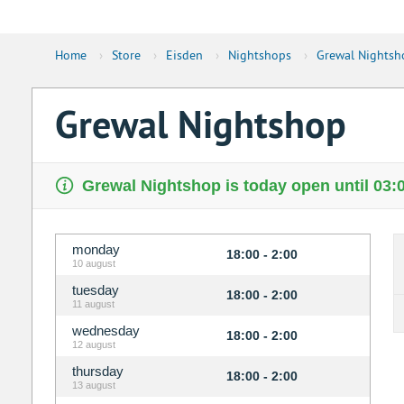
Home
›
Store
›
Eisden
›
Nightshops
›
Grewal Nightsh
Grewal Nightshop
Grewal Nightshop is today open until 03:
monday
18:00 - 2:00
10 august
tuesday
18:00 - 2:00
11 august
wednesday
18:00 - 2:00
12 august
thursday
18:00 - 2:00
13 august