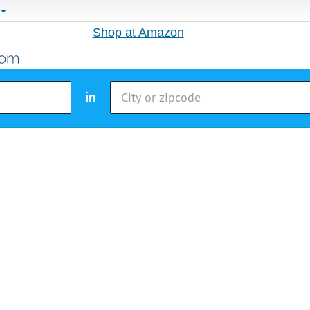
Shop at Amazon
in