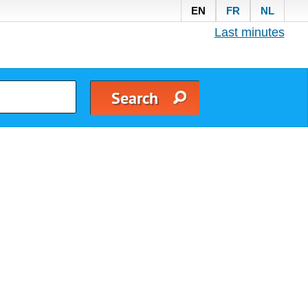
EN
FR
NL
Last minutes