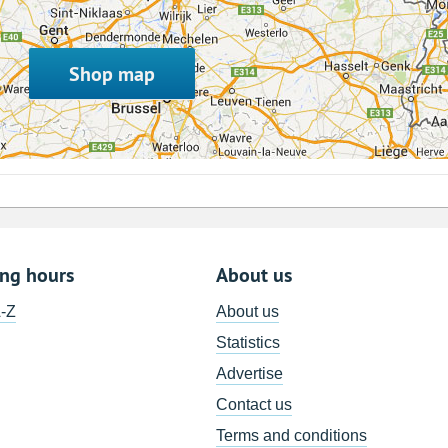
Shop map
ing hours
About us
A-Z
About us
Statistics
Advertise
Contact us
Terms and conditions