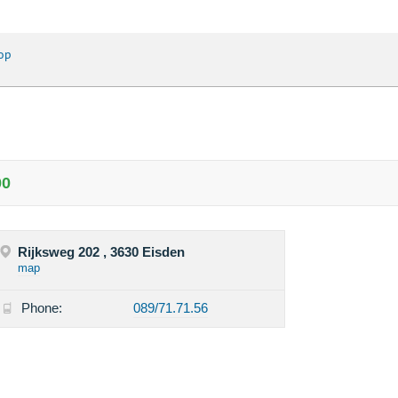
op
00
Rijksweg 202 , 3630 Eisden
map
Phone:
089/71.71.56