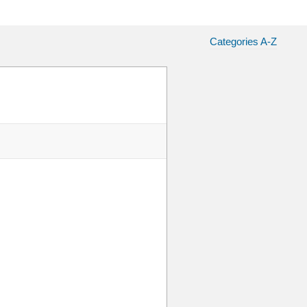
Categories A-Z