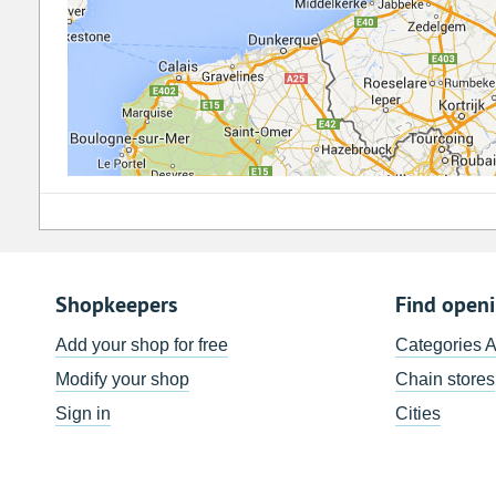
Shopkeepers
Find open
Add your shop for free
Categories 
Modify your shop
Chain stores
Sign in
Cities