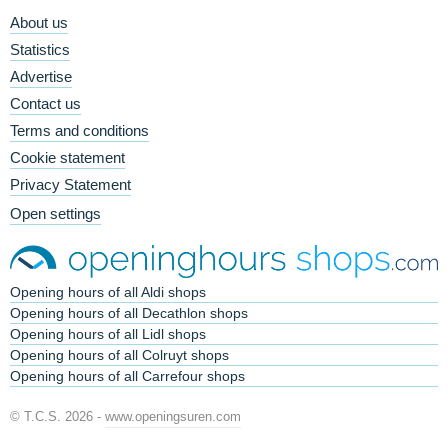
About us
Statistics
Advertise
Contact us
Terms and conditions
Cookie statement
Privacy Statement
Open settings
Opening hours of all Aldi shops
Opening hours of all Decathlon shops
Opening hours of all Lidl shops
Opening hours of all Colruyt shops
Opening hours of all Carrefour shops
© T.C.S. 2026 -
www.openingsuren.com