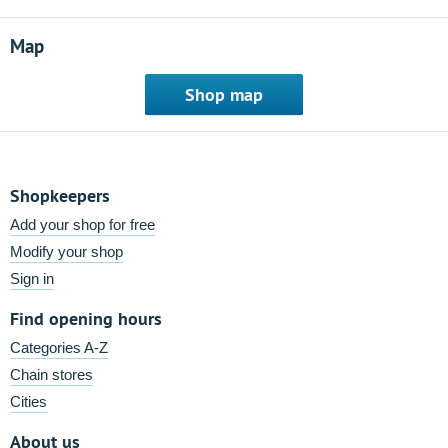
Map
Shop map
Shopkeepers
Add your shop for free
Modify your shop
Sign in
Find opening hours
Categories A-Z
Chain stores
Cities
About us