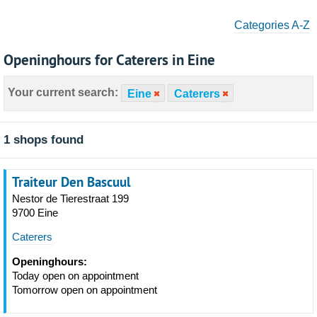
Categories A-Z
Openinghours for Caterers in Eine
Your current search:
Eine
Caterers
1 shops found
Traiteur Den Bascuul
Nestor de Tierestraat 199
9700 Eine
Caterers
Openinghours:
Today open on appointment
Tomorrow open on appointment