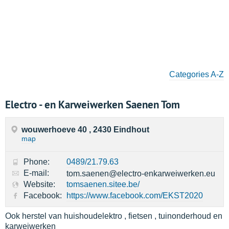
Categories A-Z
Electro - en Karweiwerken Saenen Tom
wouwerhoeve 40 , 2430 Eindhout
map
Phone:
0489/21.79.63
E-mail:
tom.saenen@electro-enkarweiwerken.eu
Website:
tomsaenen.sitee.be/
Facebook:
https://www.facebook.com/EKST2020
Ook herstel van huishoudelektro , fietsen , tuinonderhoud en
karweiwerken