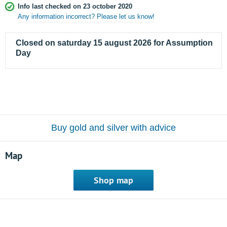
Info last checked on 23 october 2020
Any information incorrect? Please let us know!
Closed on saturday 15 august 2026 for Assumption
Day
Buy gold and silver with advice
Map
Shop map