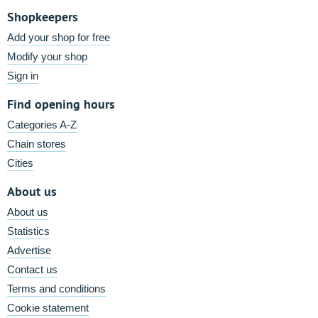
Shopkeepers
Add your shop for free
Modify your shop
Sign in
Find opening hours
Categories A-Z
Chain stores
Cities
About us
About us
Statistics
Advertise
Contact us
Terms and conditions
Cookie statement