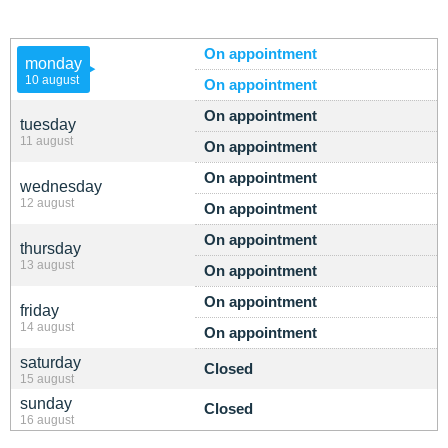
On appointment
monday
10 august
On appointment
On appointment
tuesday
11 august
On appointment
On appointment
wednesday
12 august
On appointment
On appointment
thursday
13 august
On appointment
On appointment
friday
14 august
On appointment
saturday
Closed
15 august
sunday
Closed
16 august