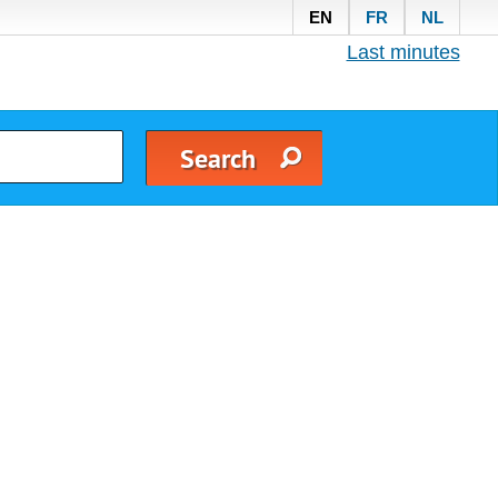
EN
FR
NL
Last minutes