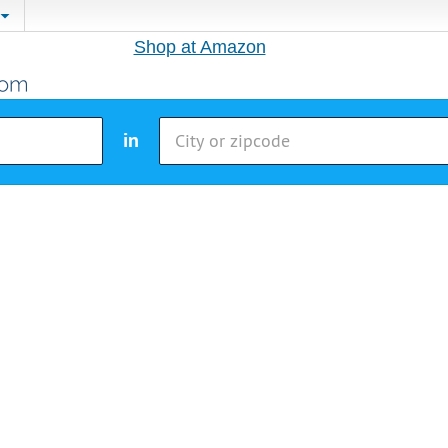
Shop at Amazon
in