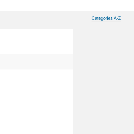
Categories A-Z