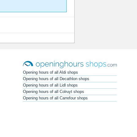
Opening hours of all Aldi shops
Opening hours of all Decathlon shops
Opening hours of all Lidl shops
Opening hours of all Colruyt shops
Opening hours of all Carrefour shops