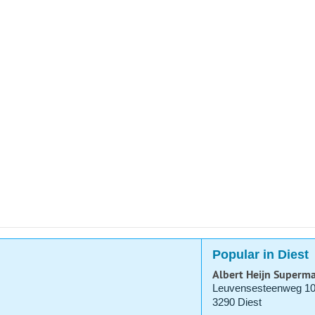
Popular in Diest
Albert Heijn Superma
Leuvensesteenweg 1
3290 Diest