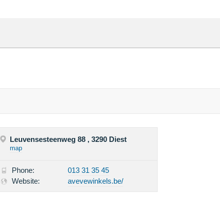
Leuvensesteenweg 88 , 3290 Diest
map
Phone:
013 31 35 45
Website:
avevewinkels.be/