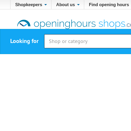
Shopkeepers
About us
Find opening hours
Looking for