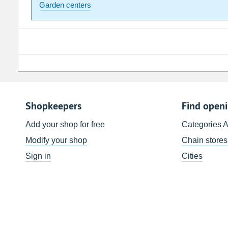
Garden centers
Shopkeepers
Find open
Add your shop for free
Categories 
Modify your shop
Chain stores
Sign in
Cities