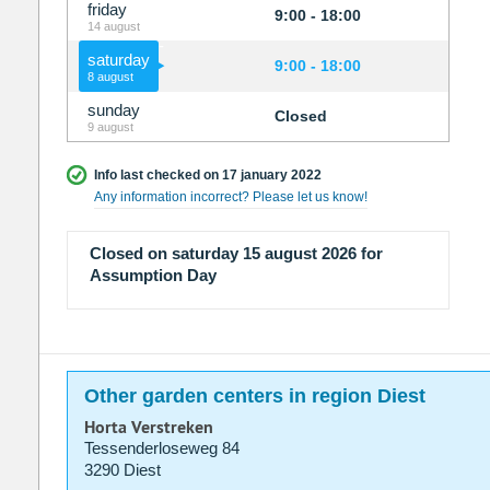
friday
9:00 - 18:00
14 august
saturday
9:00 - 18:00
8 august
sunday
Closed
9 august
Info last checked on 17 january 2022
Any information incorrect? Please let us know!
Closed on saturday 15 august 2026 for
Assumption Day
Other garden centers in region Diest
Horta Verstreken
Tessenderloseweg 84
3290 Diest