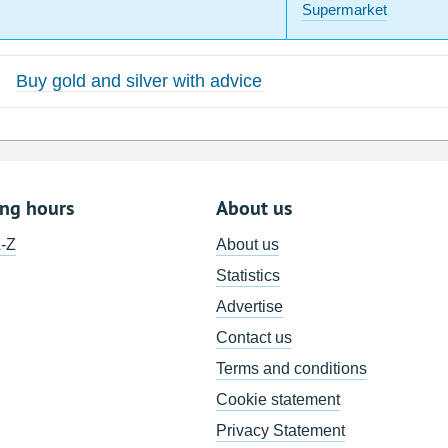
Supermarket
Buy gold and silver with advice
ing hours
About us
A-Z
About us
Statistics
Advertise
Contact us
Terms and conditions
Cookie statement
Privacy Statement