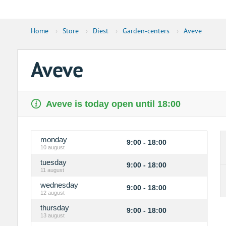
Home
›
Store
›
Diest
›
Garden-centers
›
Aveve
Aveve
Aveve is today open until 18:00
monday
9:00 - 18:00
10 august
tuesday
9:00 - 18:00
11 august
wednesday
9:00 - 18:00
12 august
thursday
9:00 - 18:00
13 august