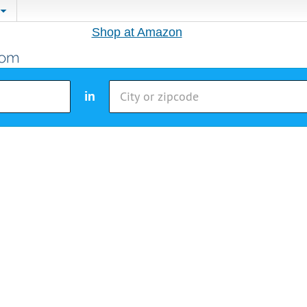
Shop at Amazon
in