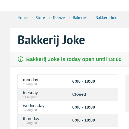
Home
›
Store
›
Deinze
›
Bakeries
›
Bakkerij Joke
Bakkerij Joke
Bakkerij Joke is today open until 18:00
monday
6:00 - 18:00
10 august
tuesday
Closed
11 august
wednesday
6:00 - 18:00
12 august
thursday
6:00 - 18:00
13 august