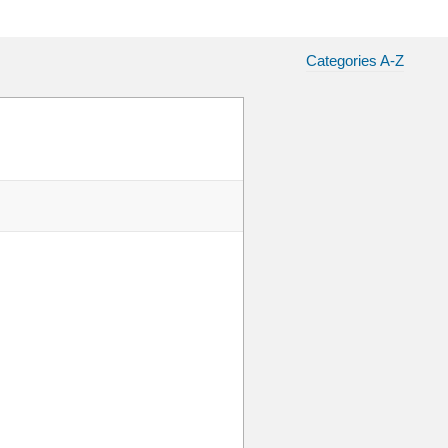
Categories A-Z