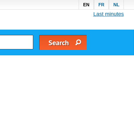
EN
FR
NL
Last minutes