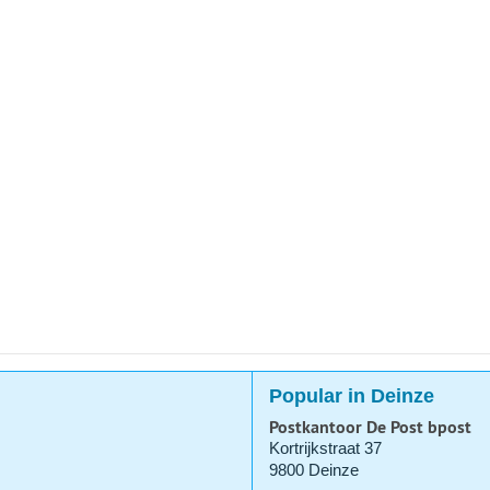
Popular in Deinze
Postkantoor De Post bpost
Kortrijkstraat 37
9800 Deinze