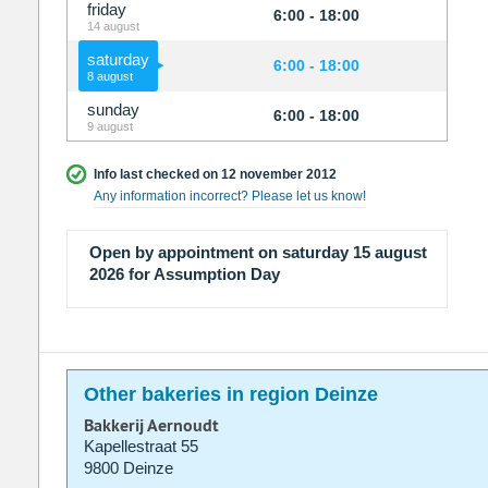
friday
6:00 - 18:00
14 august
saturday
6:00 - 18:00
8 august
sunday
6:00 - 18:00
9 august
Info last checked on 12 november 2012
Any information incorrect? Please let us know!
Open by appointment on saturday 15 august
2026 for Assumption Day
Other bakeries in region Deinze
Bakkerij Aernoudt
Kapellestraat 55
9800 Deinze