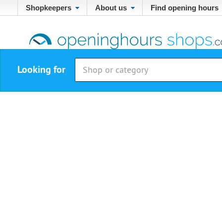
Shopkeepers
About us
Find opening hours
Looking for