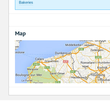
Bakeries
Map