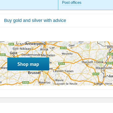
Post offices
Buy gold and silver with advice
Shop map