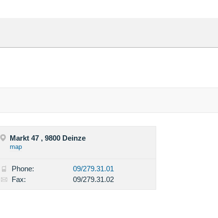
Markt 47 , 9800 Deinze
map
Phone:
09/279.31.01
Fax:
09/279.31.02