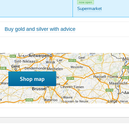
now open
Supermarket
Buy gold and silver with advice
Shop map