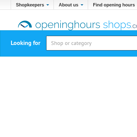
Shopkeepers
About us
Find opening hours
Looking for