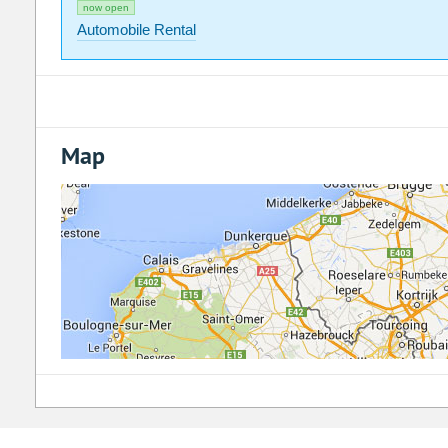
now open
Automobile Rental
Map