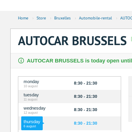
Home
›
Store
›
Bruxelles
›
Automobile-rental
›
AUTOC
AUTOCAR BRUSSELS
AUTOCAR BRUSSELS is today open until
monday
8:30 - 21:30
10 august
tuesday
8:30 - 21:30
11 august
wednesday
8:30 - 21:30
12 august
thursday
8:30 - 21:30
6 august