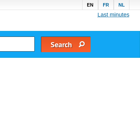
EN
FR
NL
Last minutes