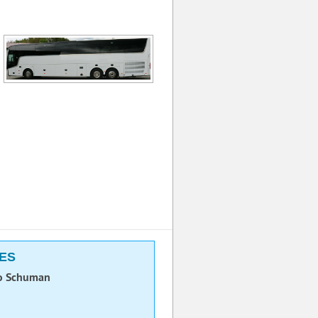
LES
o Schuman