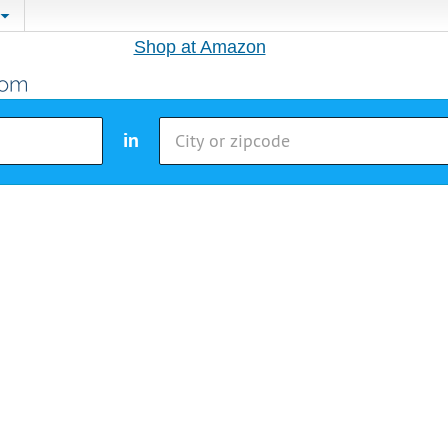
Shop at Amazon
in