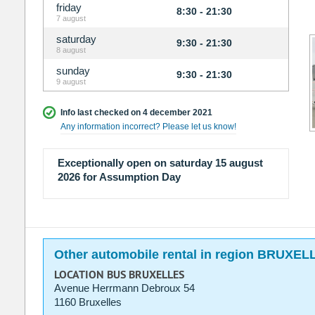
friday
8:30 - 21:30
7 august
saturday
9:30 - 21:30
8 august
sunday
9:30 - 21:30
9 august
Info last checked on 4 december 2021
Any information incorrect? Please let us know!
Exceptionally open on saturday 15 august
2026 for Assumption Day
Other automobile rental in region BRUXEL
LOCATION BUS BRUXELLES
Avenue Herrmann Debroux 54
1160 Bruxelles