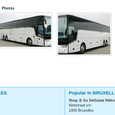
Photos
LES
Popular in BRUXEL
Shop & Go Delhaize Métr
Wetstraat s/n
1000 Bruxelles