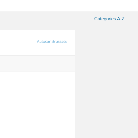
Categories A-Z