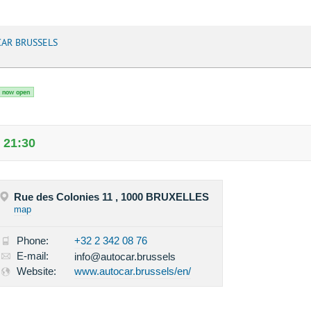
AR BRUSSELS
now open
 21:30
Rue des Colonies 11 , 1000 BRUXELLES
map
Phone:
+32 2 342 08 76
E-mail:
info@autocar.brussels
Website:
www.autocar.brussels/en/