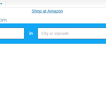
Shop at Amazon
in