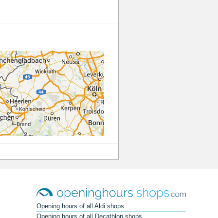
Opening hours of all Aldi shops
Opening hours of all Decathlon shops