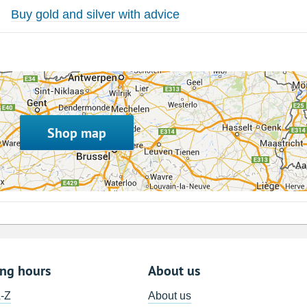
Buy gold and silver with advice
Shop map
ing hours
About us
A-Z
About us