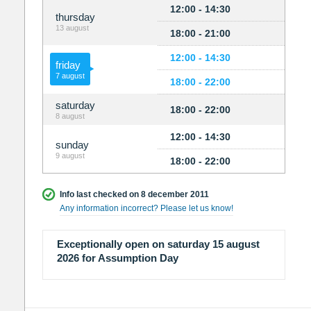
12:00 - 14:30
thursday
13 august
18:00 - 21:00
12:00 - 14:30
friday
7 august
18:00 - 22:00
saturday
18:00 - 22:00
8 august
12:00 - 14:30
sunday
9 august
18:00 - 22:00
Info last checked on 8 december 2011
Any information incorrect? Please let us know!
Exceptionally open on saturday 15 august
2026 for Assumption Day