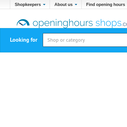
Shopkeepers
About us
Find opening hours
Looking for