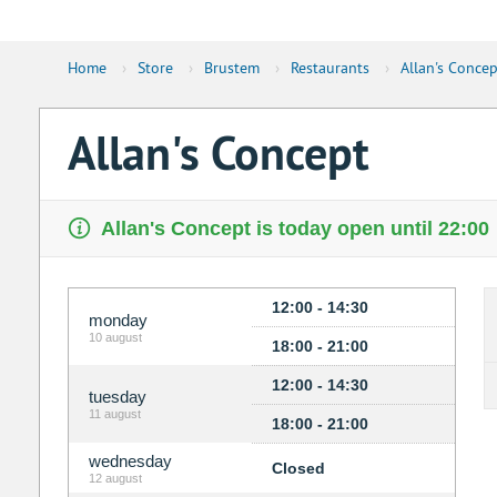
Home
›
Store
›
Brustem
›
Restaurants
›
Allan's Concep
Allan's Concept
Allan's Concept is today open until 22:00
12:00 - 14:30
monday
10 august
18:00 - 21:00
12:00 - 14:30
tuesday
11 august
18:00 - 21:00
wednesday
Closed
12 august