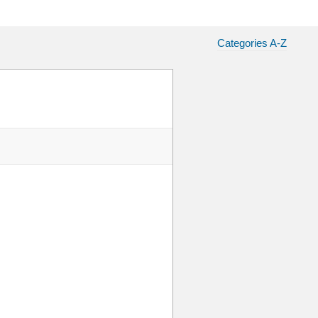
Categories A-Z