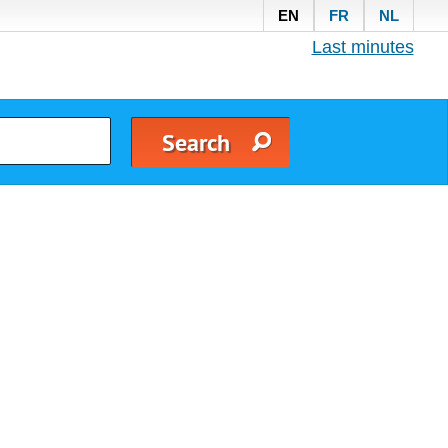
EN
FR
NL
Last minutes