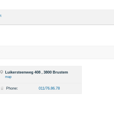
t
Luikersteenweg 408 , 3800 Brustem
map
Phone:
011/76.86.78