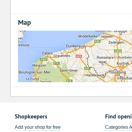
Map
Shopkeepers
Find open
Add your shop for free
Categories 