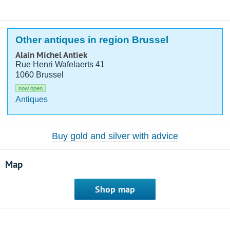
Other antiques in region Brussel
Alain Michel Antiek
Rue Henri Wafelaerts 41
1060 Brussel
now open
Antiques
Buy gold and silver with advice
Map
Shop map