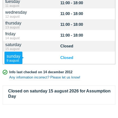
tuesday
11:00 - 18:00
11 august
wednesday
11:00 - 18:00
12 august
thursday
11:00 - 18:00
13 august
friday
11:00 - 18:00
14 august
saturday
Closed
15 august
sunday
Closed
9 august
Info last checked on 14 december 2012
Any information incorrect? Please let us know!
Closed on saturday 15 august 2026 for Assumption
Day