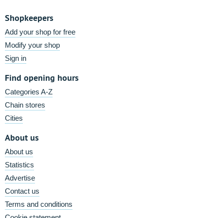
Shopkeepers
Add your shop for free
Modify your shop
Sign in
Find opening hours
Categories A-Z
Chain stores
Cities
About us
About us
Statistics
Advertise
Contact us
Terms and conditions
Cookie statement