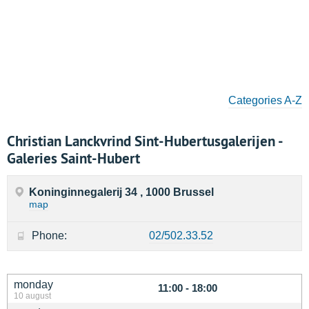
Categories A-Z
Christian Lanckvrind Sint-Hubertusgalerijen -
Galeries Saint-Hubert
Koninginnegalerij 34 , 1000 Brussel
map
Phone:
02/502.33.52
monday
11:00 - 18:00
10 august