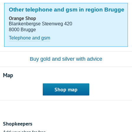
Other telephone and gsm in region Brugge
Orange Shop
Blankenbergse Steenweg 420
8000 Brugge
Telephone and gsm
Buy gold and silver with advice
Map
Shop map
Shopkeepers