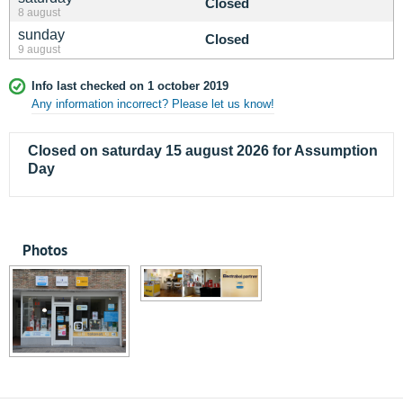
Closed
8 august
sunday
Closed
9 august
Info last checked on 1 october 2019
Any information incorrect? Please let us know!
Closed on saturday 15 august 2026 for Assumption
Day
Photos