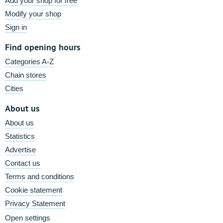
Add your shop for free
Modify your shop
Sign in
Find opening hours
Categories A-Z
Chain stores
Cities
About us
About us
Statistics
Advertise
Contact us
Terms and conditions
Cookie statement
Privacy Statement
Open settings