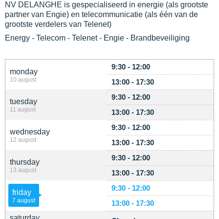
NV DELANGHE is gespecialiseerd in energie (als grootste
partner van Engie) en telecommunicatie (als één van de
grootste verdelers van Telenet)
Energy - Telecom - Telenet - Engie - Brandbeveiliging
9:30 - 12:00
monday
10 august
13:00 - 17:30
9:30 - 12:00
tuesday
11 august
13:00 - 17:30
9:30 - 12:00
wednesday
12 august
13:00 - 17:30
9:30 - 12:00
thursday
13 august
13:00 - 17:30
9:30 - 12:00
friday
7 august
13:00 - 17:30
saturday