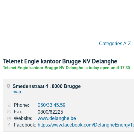
Categories A-Z
Telenet Engie kantoor Brugge NV Delanghe
Telenet Engie kantoor Brugge NV Delanghe is today open until 17:30
Smedenstraat 4 , 8000 Brugge
map
Phone:
050/33.45.59
Fax:
0800/62225
Website:
www.delanghe.be
Facebook:
https://www.facebook.com/DelangheEnergyT