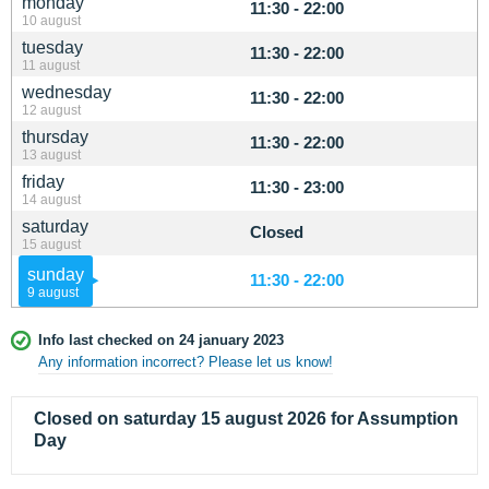
monday
11:30 - 22:00
10 august
tuesday
11:30 - 22:00
11 august
wednesday
11:30 - 22:00
12 august
thursday
11:30 - 22:00
13 august
friday
11:30 - 23:00
14 august
saturday
Closed
15 august
sunday
11:30 - 22:00
9 august
Info last checked on 24 january 2023
Any information incorrect? Please let us know!
Closed on saturday 15 august 2026 for Assumption
Day