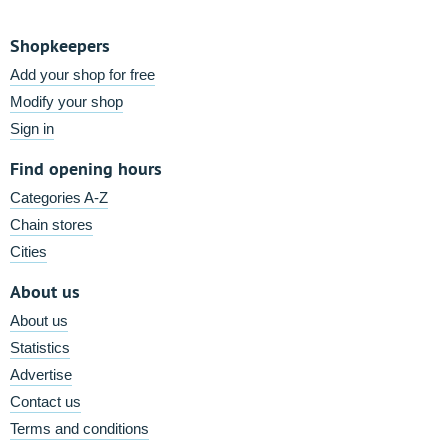
Shopkeepers
Add your shop for free
Modify your shop
Sign in
Find opening hours
Categories A-Z
Chain stores
Cities
About us
About us
Statistics
Advertise
Contact us
Terms and conditions