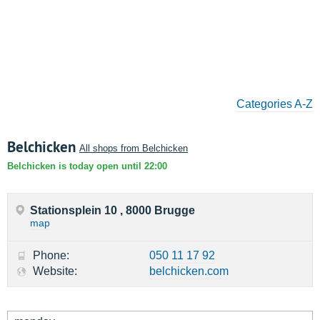
Categories A-Z
Belchicken
All shops from Belchicken
Belchicken is today open until 22:00
Stationsplein 10 , 8000 Brugge
map
Phone:
050 11 17 92
Website:
belchicken.com