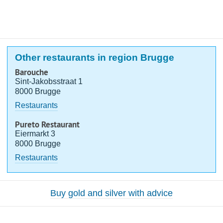
Other restaurants in region Brugge
Barouche
Sint-Jakobsstraat 1
8000 Brugge
Restaurants
Pureto Restaurant
Eiermarkt 3
8000 Brugge
Restaurants
Buy gold and silver with advice