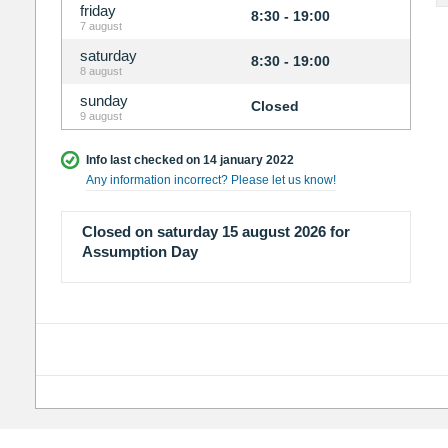
friday
8:30 - 19:00
7 august
saturday
8:30 - 19:00
8 august
sunday
Closed
9 august
Info last checked on 14 january 2022
Any information incorrect? Please let us know!
Closed on saturday 15 august 2026 for
Assumption Day