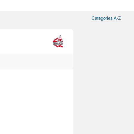
Categories A-Z