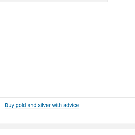
Buy gold and silver with advice