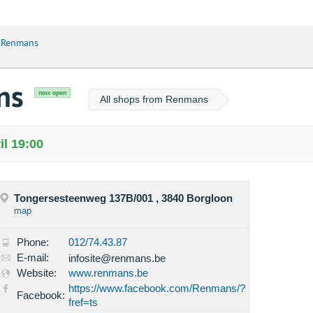
 Renmans
ns
now open
All shops from Renmans
l 19:00
Tongersesteenweg 137B/001 , 3840 Borgloon
map
Phone:
012/74.43.87
E-mail:
infosite@renmans.be
Website:
www.renmans.be
https://www.facebook.com/Renmans/?
Facebook:
fref=ts