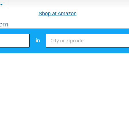
Shop at Amazon
in