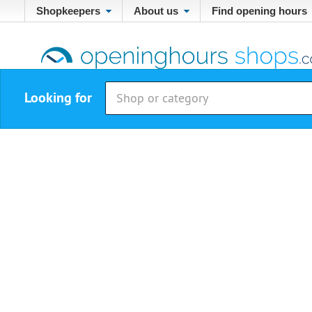
Shopkeepers
About us
Find opening hours
Looking for