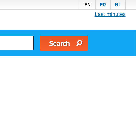
EN
FR
NL
Last minutes