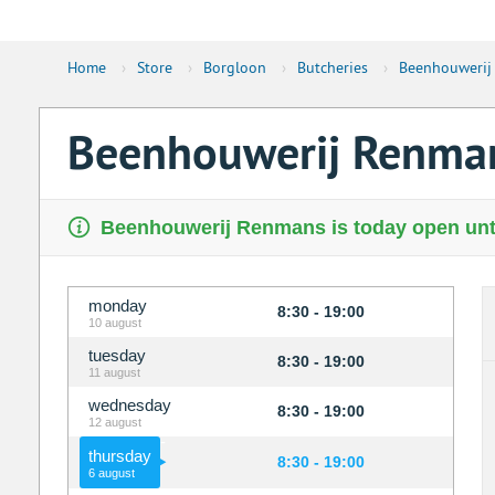
Home
›
Store
›
Borgloon
›
Butcheries
›
Beenhouwerij
Beenhouwerij Renma
Beenhouwerij Renmans is today open unti
monday
8:30 - 19:00
10 august
tuesday
8:30 - 19:00
11 august
wednesday
8:30 - 19:00
12 august
thursday
8:30 - 19:00
6 august