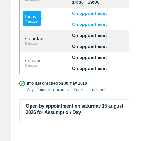
14:30 - 19:00
On appointment
friday
7 august
On appointment
On appointment
saturday
8 august
On appointment
On appointment
sunday
9 august
On appointment
Info last checked on 30 may 2018
Any information incorrect? Please let us know!
Open by appointment on saturday 15 august
2026 for Assumption Day