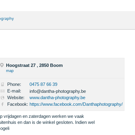
ography
Hoogstraat 27 , 2850 Boom
map
Phone:
0475 87 66 39
E-mail:
info@dantha-photography.be
Website:
www.dantha-photography.be
Facebook:
https://www.facebook.com/Danthaphotography/
p vrijdagen en zaterdagen werken we vaak
uitenhuis en dan is de winkel gesloten. Indien wel
ogeli