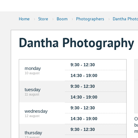
Home
›
Store
›
Boom
›
Photographers
›
Dantha Phot
Dantha Photography
9:30 - 12:30
monday
10 august
14:30 - 19:00
9:30 - 12:30
tuesday
11 august
14:30 - 19:00
9:30 - 12:30
wednesday
12 august
14:30 - 19:00
O
b
9:30 - 12:30
m
thursday
13 august