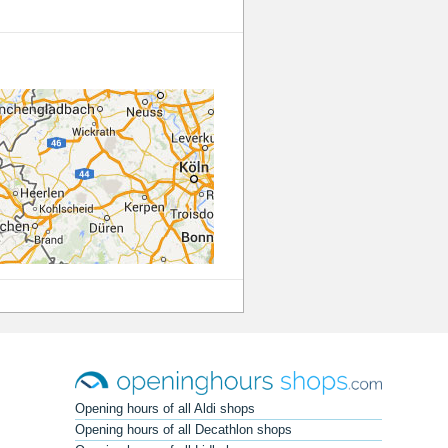
Opening hours of all Aldi shops
Opening hours of all Decathlon shops