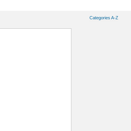
Categories A-Z