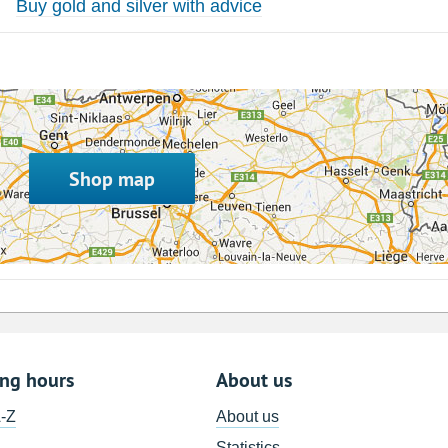
Buy gold and silver with advice
Shop map
ing hours
About us
A-Z
About us
Statistics