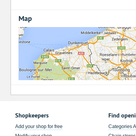
Map
Shopkeepers
Find open
Add your shop for free
Categories 
Modify your shop
Chain stores