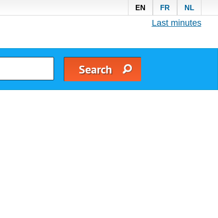
EN
FR
NL
Last minutes