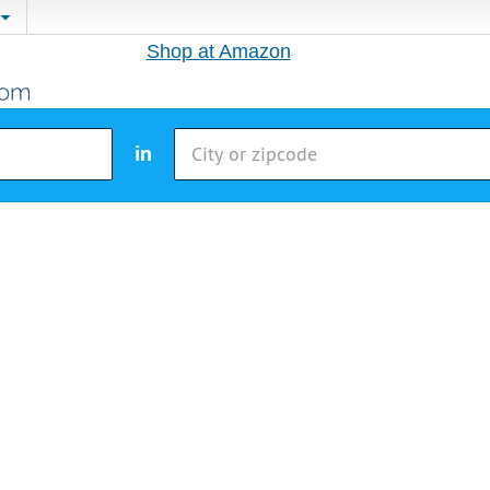
Shop at Amazon
in