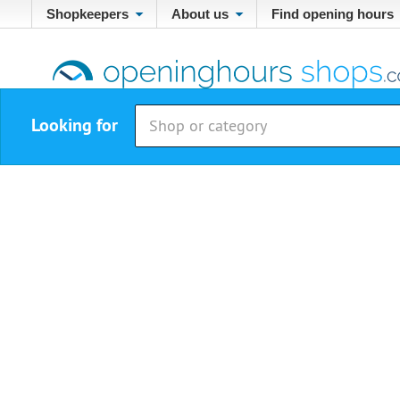
Shopkeepers
About us
Find opening hours
Looking for