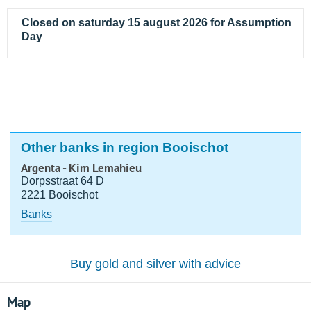
Closed on saturday 15 august 2026 for Assumption
Day
Other banks in region Booischot
Argenta - Kim Lemahieu
Dorpsstraat 64 D
2221 Booischot
Banks
Buy gold and silver with advice
Map