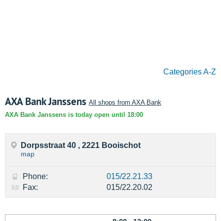
Categories A-Z
AXA Bank Janssens
All shops from AXA Bank
AXA Bank Janssens is today open until 18:00
Dorpsstraat 40 , 2221 Booischot
map
Phone:
015/22.21.33
Fax:
015/22.20.02