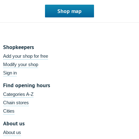
Shop map
Shopkeepers
Add your shop for free
Modify your shop
Sign in
Find opening hours
Categories A-Z
Chain stores
Cities
About us
About us