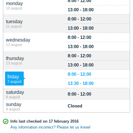
8:00 - 12:00
monday
10 august
13:00 - 18:00
8:00 - 12:00
tuesday
11 august
13:00 - 18:00
8:00 - 12:00
wednesday
12 august
13:00 - 18:00
8:00 - 12:00
thursday
13 august
13:00 - 18:00
8:00 - 12:00
friday
7 august
13:30 - 18:00
saturday
8:00 - 12:00
8 august
sunday
Closed
9 august
Info last checked on 17 february 2016
Any information incorrect? Please let us know!