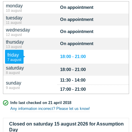
monday
On appointment
10 august
tuesday
On appointment
11 august
wednesday
On appointment
12 august
thursday
On appointment
13 august
friday
18:00 - 21:00
7 august
saturday
18:00 - 21:00
8 august
11:30 - 14:00
sunday
9 august
17:00 - 21:00
Info last checked on 21 april 2018
Any information incorrect? Please let us know!
Closed on saturday 15 august 2026 for Assumption
Day