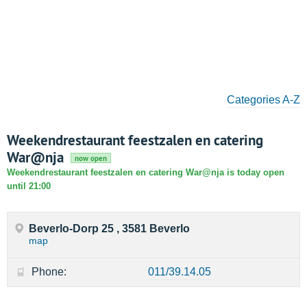
Categories A-Z
Weekendrestaurant feestzalen en catering
War@nja
now open
Weekendrestaurant feestzalen en catering War@nja is today open
until 21:00
Beverlo-Dorp 25 , 3581 Beverlo
map
Phone:
011/39.14.05