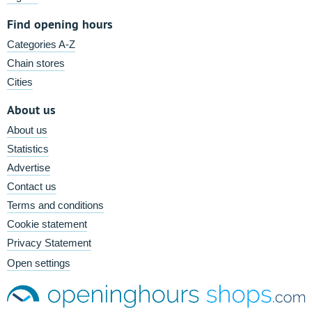
Find opening hours
Categories A-Z
Chain stores
Cities
About us
About us
Statistics
Advertise
Contact us
Terms and conditions
Cookie statement
Privacy Statement
Open settings