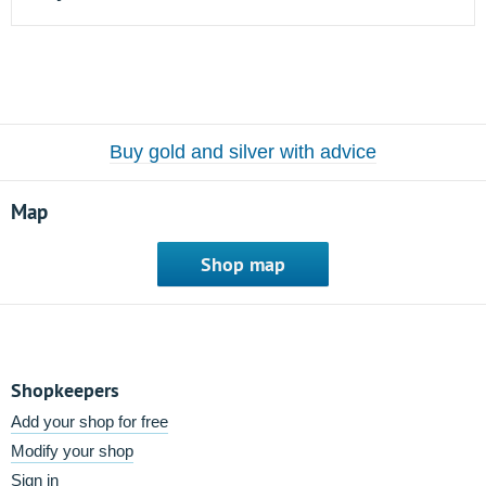
Buy gold and silver with advice
Map
Shop map
Shopkeepers
Add your shop for free
Modify your shop
Sign in