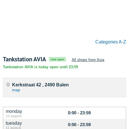
Categories A-Z
Tankstation AVIA
now open
All shops from Avia
Tankstation AVIA is today open until 23:59
Kerkstraat 42 , 2490 Balen
map
monday
0:00 - 23:59
10 august
tuesday
0:00 - 23:59
11 august