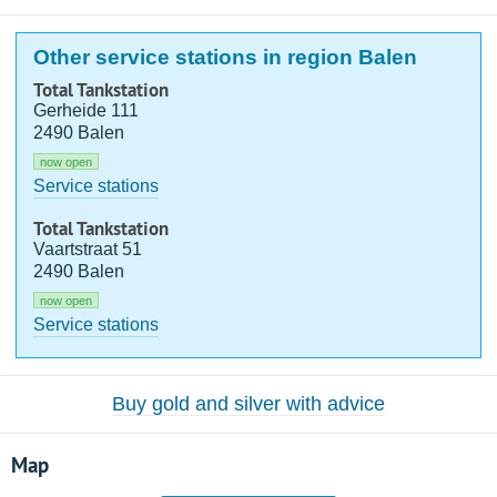
Other service stations in region Balen
Total Tankstation
Gerheide 111
2490 Balen
now open
Service stations
Total Tankstation
Vaartstraat 51
2490 Balen
now open
Service stations
Buy gold and silver with advice
Map