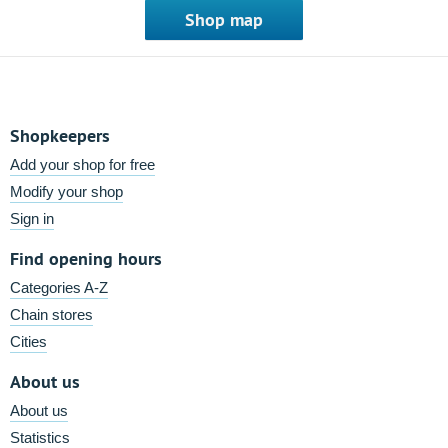
Shop map
Shopkeepers
Add your shop for free
Modify your shop
Sign in
Find opening hours
Categories A-Z
Chain stores
Cities
About us
About us
Statistics