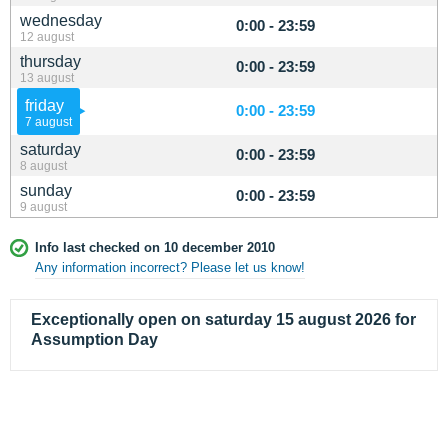
wednesday
0:00 - 23:59
12 august
thursday
0:00 - 23:59
13 august
friday
0:00 - 23:59
7 august
saturday
0:00 - 23:59
8 august
sunday
0:00 - 23:59
9 august
Info last checked on 10 december 2010
Any information incorrect? Please let us know!
Exceptionally open on saturday 15 august 2026 for
Assumption Day