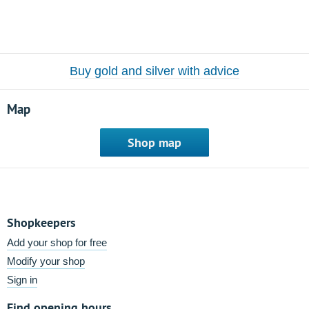
Buy gold and silver with advice
Map
Shop map
Shopkeepers
Add your shop for free
Modify your shop
Sign in
Find opening hours