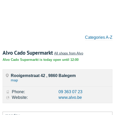
Categories A-Z
Alvo Cado Supermarkt
All shops from Alvo
Alvo Cado Supermarkt is today open until 12:00
Rooigemstraat 42 , 9860 Balegem
map
Phone:
09 363 07 23
Website:
www.alvo.be