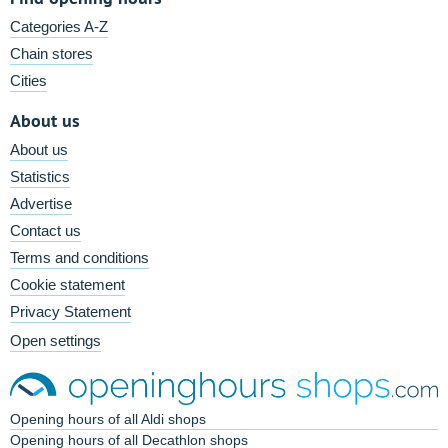
Categories A-Z
Chain stores
Cities
About us
About us
Statistics
Advertise
Contact us
Terms and conditions
Cookie statement
Privacy Statement
Open settings
Opening hours of all Aldi shops
Opening hours of all Decathlon shops