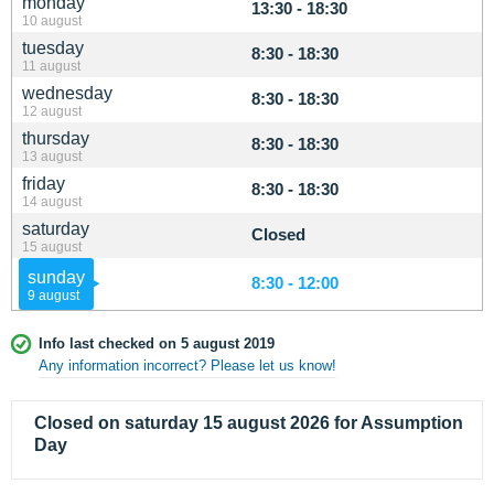
monday
13:30 - 18:30
10 august
tuesday
8:30 - 18:30
11 august
wednesday
8:30 - 18:30
12 august
thursday
8:30 - 18:30
13 august
friday
8:30 - 18:30
14 august
saturday
Closed
15 august
sunday
8:30 - 12:00
9 august
Info last checked on 5 august 2019
Any information incorrect? Please let us know!
Closed on saturday 15 august 2026 for Assumption
Day