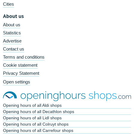
Cities
About us
About us
Statistics
Advertise
Contact us
Terms and conditions
Cookie statement
Privacy Statement
Open settings
Opening hours of all Aldi shops
Opening hours of all Decathlon shops
Opening hours of all Lidl shops
Opening hours of all Colruyt shops
Opening hours of all Carrefour shops