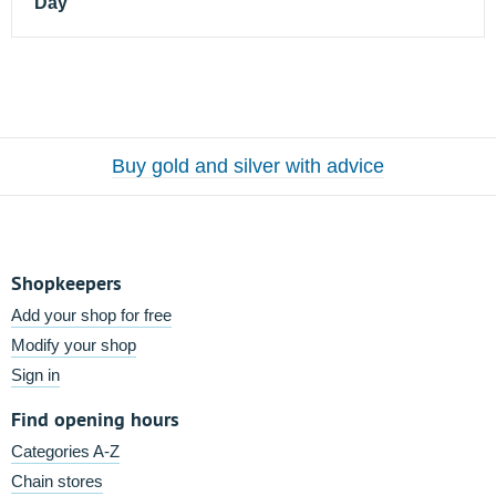
Day
Buy gold and silver with advice
Shopkeepers
Add your shop for free
Modify your shop
Sign in
Find opening hours
Categories A-Z
Chain stores