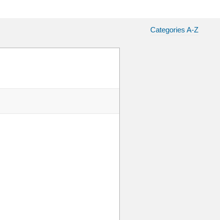
Categories A-Z