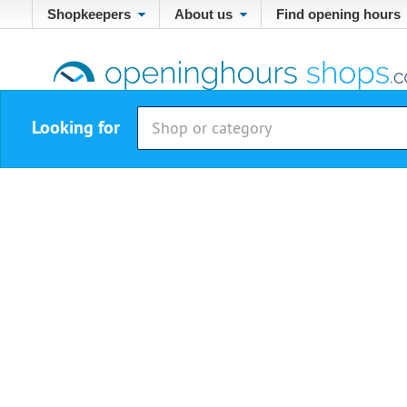
Shopkeepers
About us
Find opening hours
Looking for