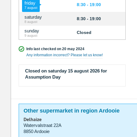
friday
8:30 - 19:00
7 august
saturday
8:30 - 19:00
8 august
sunday
Closed
9 august
Info last checked on 20 may 2024
Any information incorrect? Please let us know!
Closed on saturday 15 august 2026 for
Assumption Day
Other supermarket in region Ardooie
Delhaize
Watervalstraat 22A
8850 Ardooie