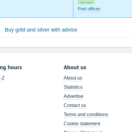
now open
Post offices
Buy gold and silver with advice
ing hours
About us
A-Z
About us
Statistics
Advertise
Contact us
Terms and conditions
Cookie statement