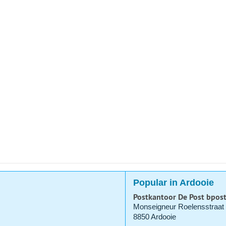
Popular in Ardooie
Postkantoor De Post bpos
Monseigneur Roelensstraat
8850 Ardooie