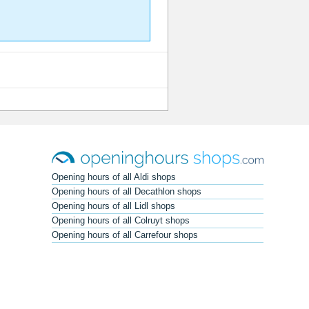
Opening hours of all Aldi shops
Opening hours of all Decathlon shops
Opening hours of all Lidl shops
Opening hours of all Colruyt shops
Opening hours of all Carrefour shops