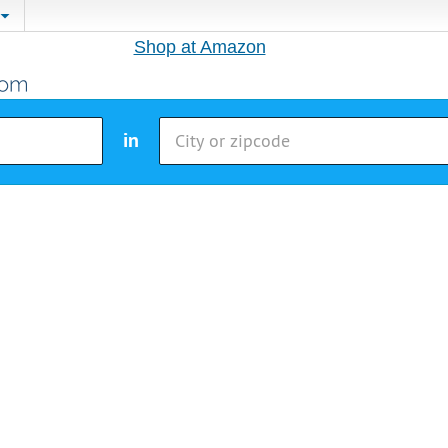
Shop at Amazon
in