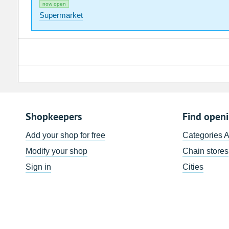
now open
Supermarket
Shopkeepers
Find open
Add your shop for free
Categories 
Modify your shop
Chain stores
Sign in
Cities