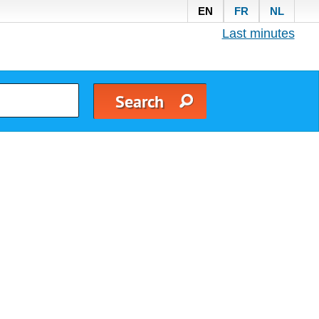
EN
FR
NL
Last minutes