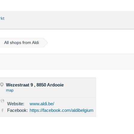
rkt
All shops from Aldi
Wezestraat 9 , 8850 Ardooie
map
Website:
www.aldi.be/
Facebook:
https://facebook.com/aldibelgium