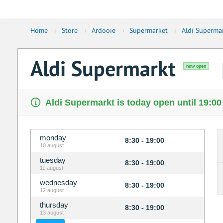
Home
›
Store
›
Ardooie
›
Supermarket
›
Aldi Superma
Aldi Supermarkt
now open
Aldi Supermarkt is today open until 19:00
monday
8:30 - 19:00
10 august
tuesday
8:30 - 19:00
11 august
wednesday
8:30 - 19:00
12 august
thursday
8:30 - 19:00
13 august