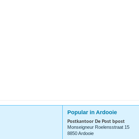
Popular in Ardooie
Postkantoor De Post bpost
Monseigneur Roelensstraat 15
8850 Ardooie