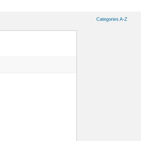
Categories A-Z