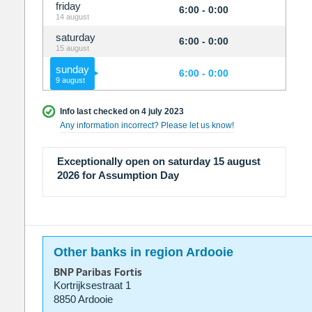
friday
6:00 - 0:00
14 august
saturday
6:00 - 0:00
15 august
sunday
6:00 - 0:00
9 august
Info last checked on 4 july 2023
Any information incorrect? Please let us know!
Exceptionally open on saturday 15 august
2026 for Assumption Day
Other banks in region Ardooie
BNP Paribas Fortis
Kortrijksestraat 1
8850 Ardooie