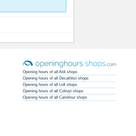
Opening hours of all Aldi shops
Opening hours of all Decathlon shops
Opening hours of all Lidl shops
Opening hours of all Colruyt shops
Opening hours of all Carrefour shops