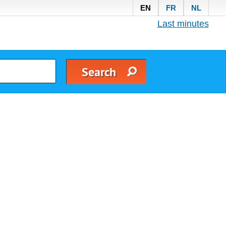
EN
FR
NL
Last minutes