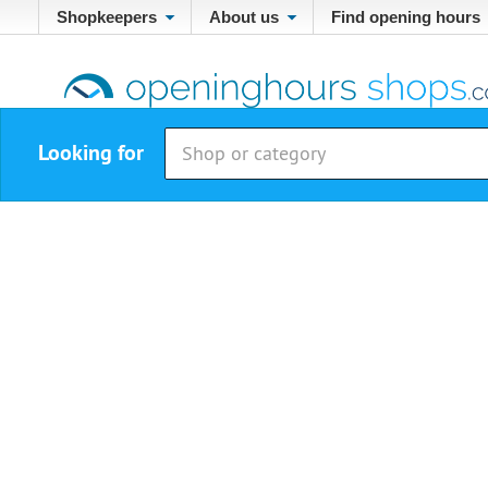
Shopkeepers
About us
Find opening hours
Looking for