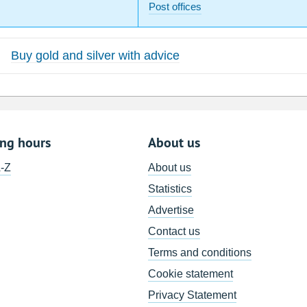
Post offices
Buy gold and silver with advice
ing hours
About us
A-Z
About us
Statistics
Advertise
Contact us
Terms and conditions
Cookie statement
Privacy Statement