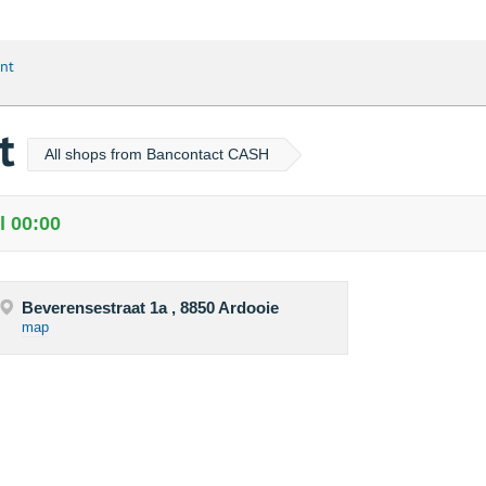
nt
nt
All shops from Bancontact CASH
l 00:00
Beverensestraat 1a , 8850 Ardooie
map