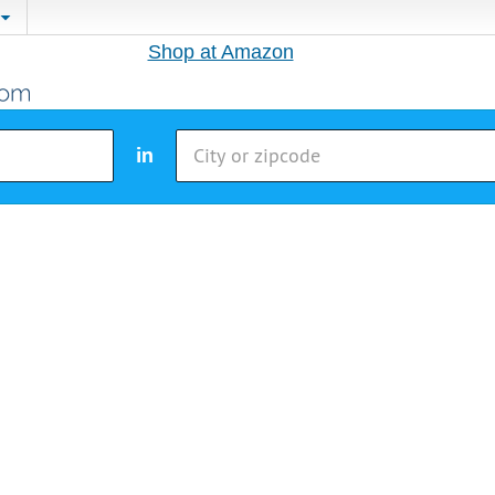
Shop at Amazon
in