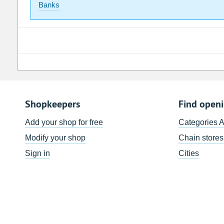
Banks
Shopkeepers
Find open
Add your shop for free
Categories 
Modify your shop
Chain stores
Sign in
Cities