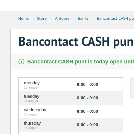
Home
›
Store
›
Ardooie
›
Banks
›
Bancontact CASH pu
Bancontact CASH pu
Bancontact CASH punt is today open unti
monday
6:00 - 0:00
10 august
tuesday
6:00 - 0:00
11 august
wednesday
6:00 - 0:00
12 august
thursday
6:00 - 0:00
13 august