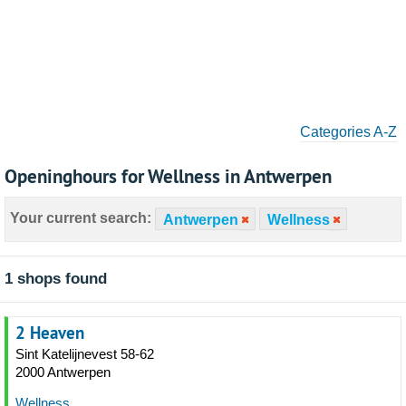
Categories A-Z
Openinghours for Wellness in Antwerpen
Your current search:
Antwerpen
Wellness
1 shops found
2 Heaven
Sint Katelijnevest 58-62
2000 Antwerpen
Wellness