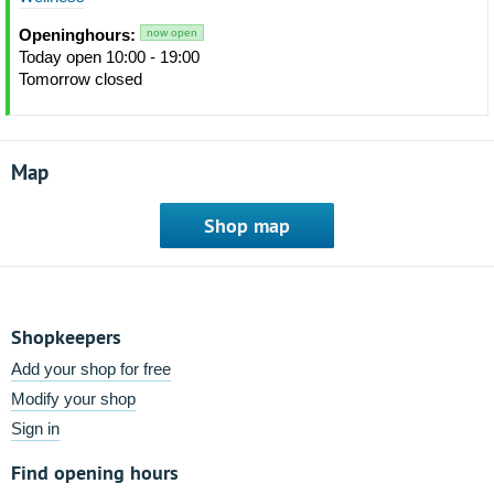
Openinghours:
now open
Today open 10:00 - 19:00
Tomorrow closed
Map
Shop map
Shopkeepers
Add your shop for free
Modify your shop
Sign in
Find opening hours