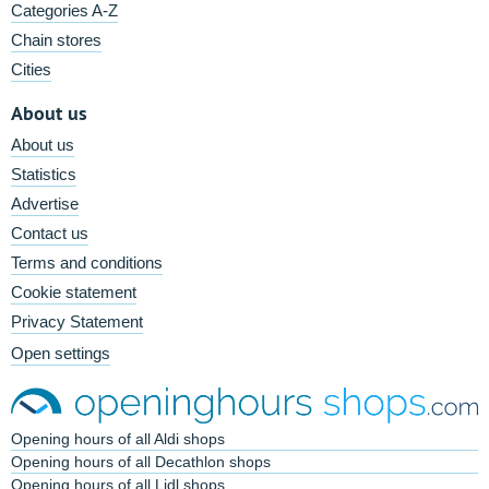
Categories A-Z
Chain stores
Cities
About us
About us
Statistics
Advertise
Contact us
Terms and conditions
Cookie statement
Privacy Statement
Open settings
Opening hours of all Aldi shops
Opening hours of all Decathlon shops
Opening hours of all Lidl shops