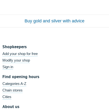
Buy gold and silver with advice
Shopkeepers
Add your shop for free
Modify your shop
Sign in
Find opening hours
Categories A-Z
Chain stores
Cities
About us