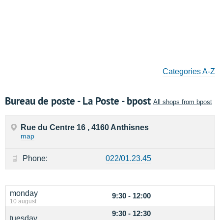
Categories A-Z
Bureau de poste - La Poste - bpost
All shops from bpost
Rue du Centre 16 , 4160 Anthisnes
map
Phone:
022/01.23.45
monday
9:30 - 12:00
10 august
9:30 - 12:30
tuesday