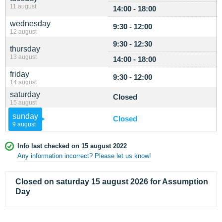
11 august
14:00 - 18:00
wednesday
9:30 - 12:00
12 august
9:30 - 12:30
thursday
13 august
14:00 - 18:00
friday
9:30 - 12:00
14 august
saturday
Closed
15 august
sunday
Closed
9 august
Info last checked on 15 august 2022
Any information incorrect? Please let us know!
Closed on saturday 15 august 2026 for Assumption
Day