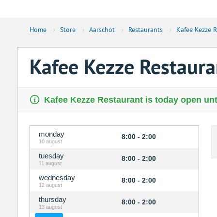
Home
›
Store
›
Aarschot
›
Restaurants
›
Kafee Kezze R
Kafee Kezze Restaura
Kafee Kezze Restaurant is today open unt
monday
8:00 - 2:00
10 august
tuesday
8:00 - 2:00
11 august
wednesday
8:00 - 2:00
12 august
thursday
8:00 - 2:00
13 august