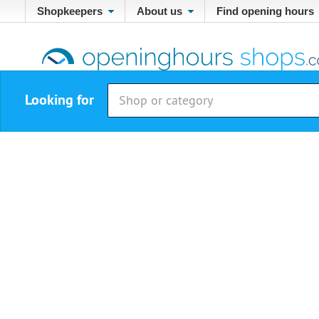
Shopkeepers
About us
Find opening hours
Looking for