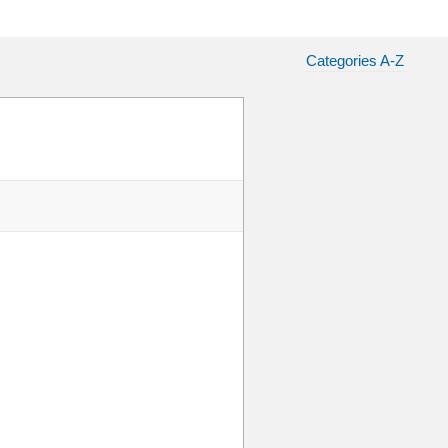
Categories A-Z