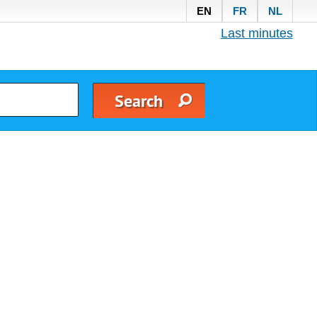
EN
FR
NL
Last minutes