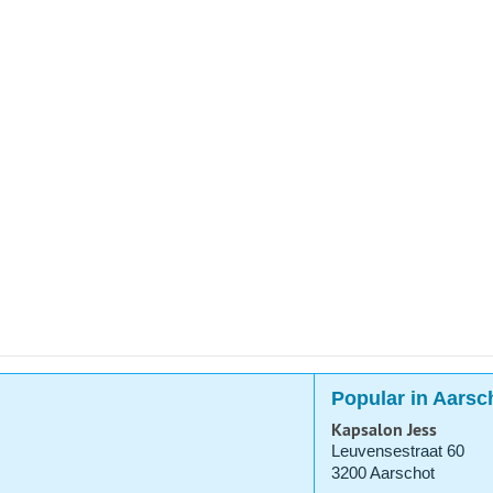
Popular in Aarsc
Kapsalon Jess
Leuvensestraat 60
3200 Aarschot