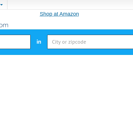
Shop at Amazon
in