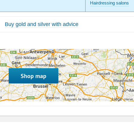
Hairdressing salons
Buy gold and silver with advice
Shop map