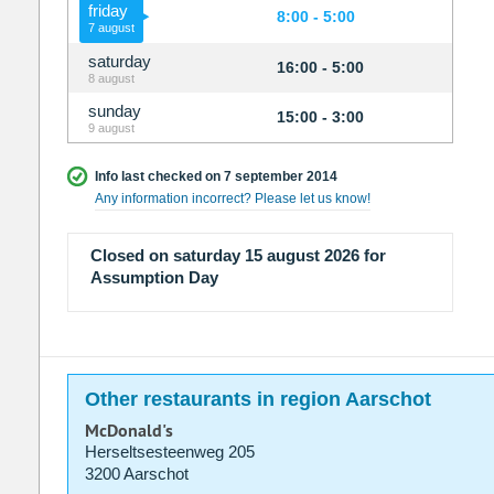
friday
8:00 - 5:00
7 august
saturday
16:00 - 5:00
8 august
sunday
15:00 - 3:00
9 august
Info last checked on 7 september 2014
Any information incorrect? Please let us know!
Closed on saturday 15 august 2026 for
Assumption Day
Other restaurants in region Aarschot
McDonald's
Herseltsesteenweg 205
3200 Aarschot