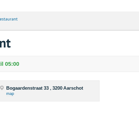
estaurant
nt
il 05:00
Bogaardenstraat 33 , 3200 Aarschot
map