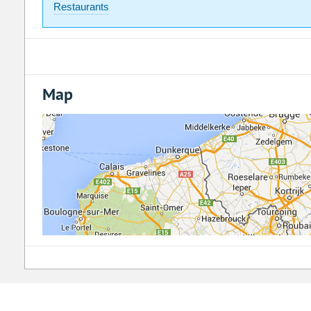
Restaurants
Map