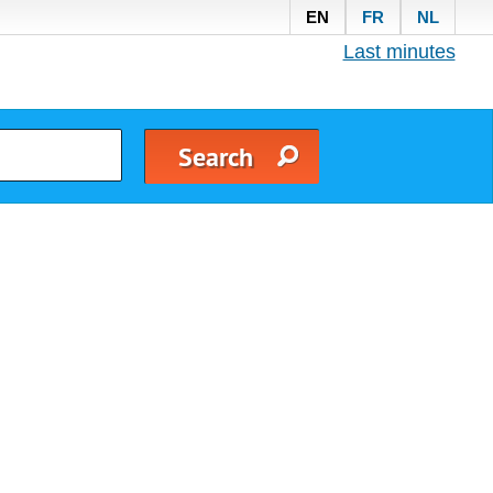
EN
FR
NL
Last minutes