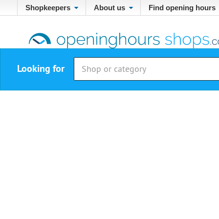
Shopkeepers
About us
Find opening hours
Looking for