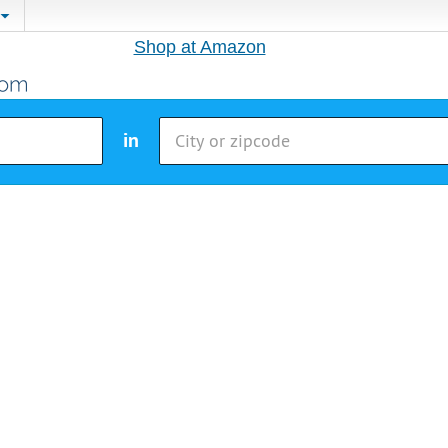
Shop at Amazon
in