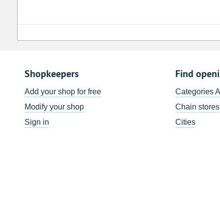
Shopkeepers
Find open
Add your shop for free
Categories 
Modify your shop
Chain stores
Sign in
Cities