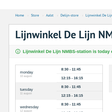
Home
›
Store
›
Aalst
›
Delijn-store
›
Lijnwinkel De Li
Lijnwinkel De Lijn N
Lijnwinkel De Lijn NMBS-station is today 
8:30 - 11:45
monday
10 august
12:15 - 16:15
8:30 - 11:45
tuesday
11 august
12:15 - 16:15
8:30 - 11:45
wednesday
12 august