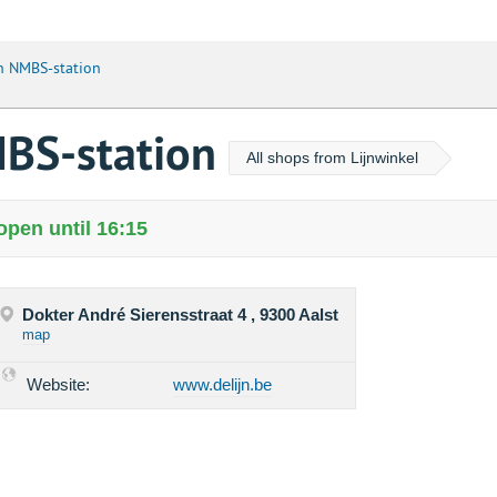
jn NMBS-station
MBS-station
All shops from Lijnwinkel
open until 16:15
Dokter André Sierensstraat 4 , 9300 Aalst
map
Website:
www.delijn.be