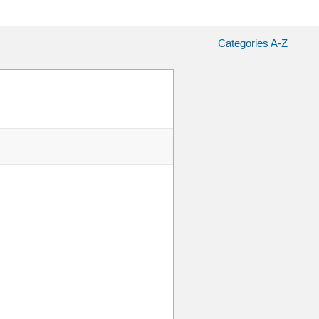
Categories A-Z