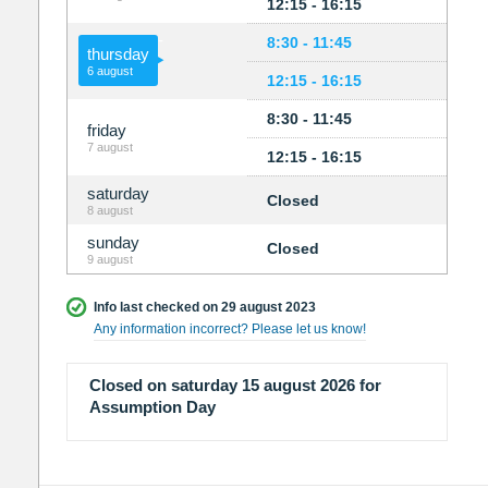
12:15 - 16:15
8:30 - 11:45
thursday
6 august
12:15 - 16:15
8:30 - 11:45
friday
7 august
12:15 - 16:15
saturday
Closed
8 august
sunday
Closed
9 august
Info last checked on 29 august 2023
Any information incorrect? Please let us know!
Closed on saturday 15 august 2026 for
Assumption Day