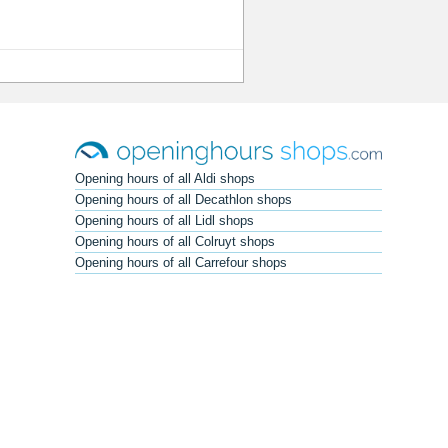
Opening hours of all Aldi shops
Opening hours of all Decathlon shops
Opening hours of all Lidl shops
Opening hours of all Colruyt shops
Opening hours of all Carrefour shops