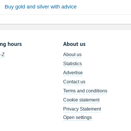
Buy gold and silver with advice
ing hours
About us
A-Z
About us
Statistics
Advertise
Contact us
Terms and conditions
Cookie statement
Privacy Statement
Open settings