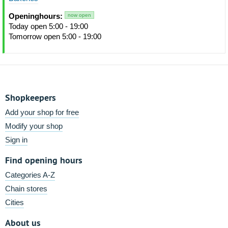
Openinghours:
now open
Today open 5:00 - 19:00
Tomorrow open 5:00 - 19:00
Shopkeepers
Add your shop for free
Modify your shop
Sign in
Find opening hours
Categories A-Z
Chain stores
Cities
About us