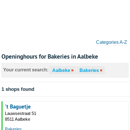
Categories A-Z
Openinghours for Bakeries in Aalbeke
Your current search:
Aalbeke
Bakeries
1 shops found
't Baguetje
Lauwsestraat 51
8511 Aalbeke
Bakeries