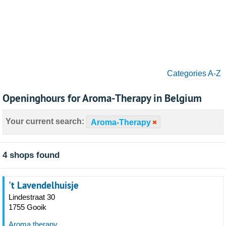
Categories A-Z
Openinghours for Aroma-Therapy in Belgium
Your current search:
Aroma-Therapy
4 shops found
't Lavendelhuisje
Lindestraat 30
1755 Gooik
Aroma therapy