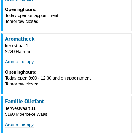
Openinghours:
Today open on appointment
Tomorrow closed
Aromatheek
kerkstraat 1
9220 Hamme
Aroma therapy
Openinghours:
Today open 9:00 - 12:30 and on appointment
Tomorrow closed
Familie Oliefant
Terwestvaart 11
9180 Moerbeke Waas
Aroma therapy