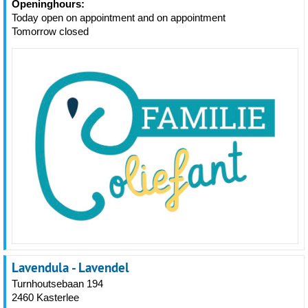
Openinghours:
Today open on appointment and on appointment
Tomorrow closed
Lavendula - Lavendel
Turnhoutsebaan 194
2460 Kasterlee