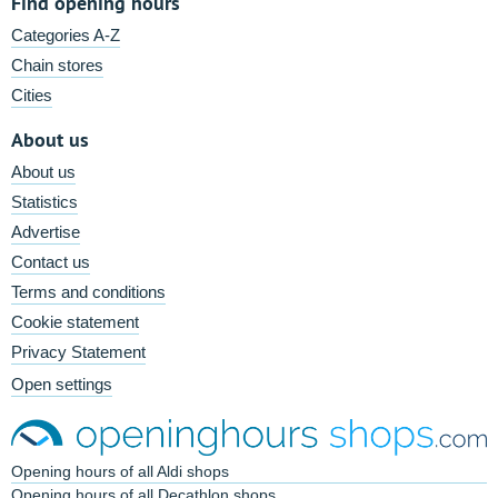
Find opening hours
Categories A-Z
Chain stores
Cities
About us
About us
Statistics
Advertise
Contact us
Terms and conditions
Cookie statement
Privacy Statement
Open settings
Opening hours of all Aldi shops
Opening hours of all Decathlon shops