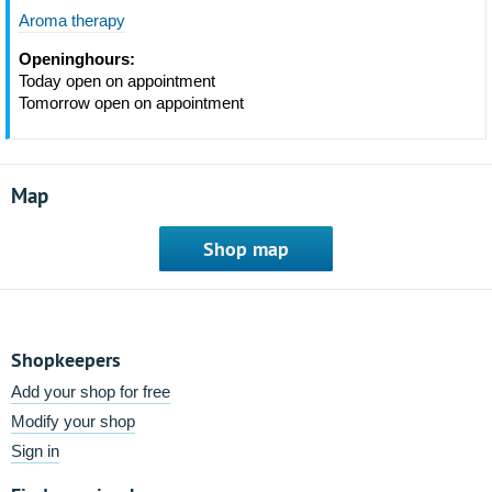
Aroma therapy
Openinghours:
Today open on appointment
Tomorrow open on appointment
Map
Shop map
Shopkeepers
Add your shop for free
Modify your shop
Sign in