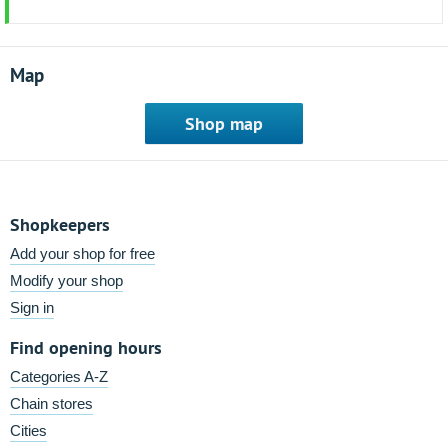
Map
Shop map
Shopkeepers
Add your shop for free
Modify your shop
Sign in
Find opening hours
Categories A-Z
Chain stores
Cities