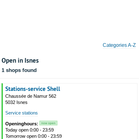
Categories A-Z
Open in Isnes
1 shops found
Stations-service Shell
Chaussée de Namur 562
5032 Isnes
Service stations
Openinghours:
now open
Today open 0:00 - 23:59
Tomorrow open 0:00 - 23:59