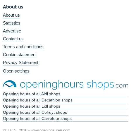
About us
About us
Statistics
Advertise
Contact us
Terms and conditions
Cookie statement
Privacy Statement
Open settings
Opening hours of all Aldi shops
Opening hours of all Decathlon shops
Opening hours of all Lidl shops
Opening hours of all Colruyt shops
Opening hours of all Carrefour shops
© T.C.S. 2026 -
www.openingsuren.com