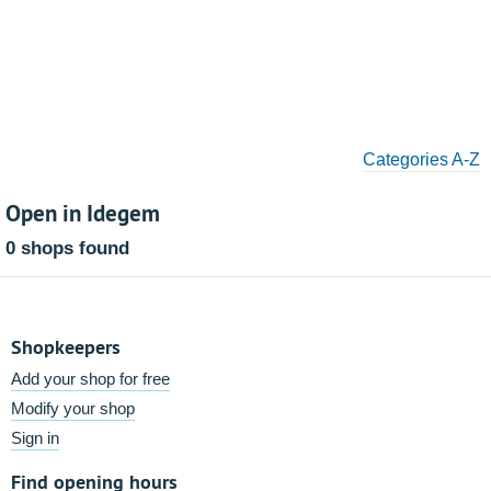
Categories A-Z
Open in Idegem
0 shops found
Shopkeepers
Add your shop for free
Modify your shop
Sign in
Find opening hours