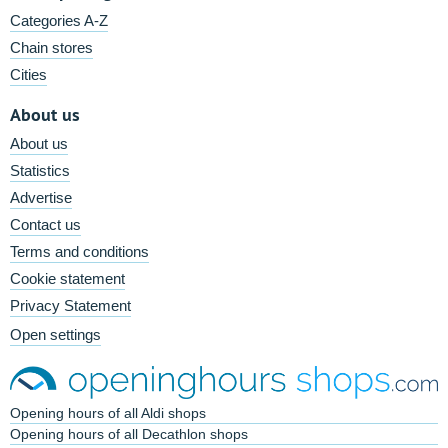
Categories A-Z
Chain stores
Cities
About us
About us
Statistics
Advertise
Contact us
Terms and conditions
Cookie statement
Privacy Statement
Open settings
Opening hours of all Aldi shops
Opening hours of all Decathlon shops