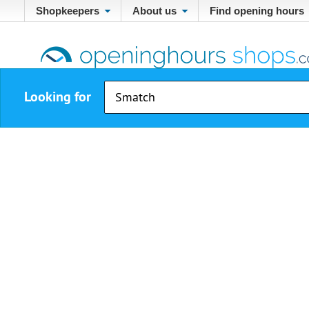
Shopkeepers
About us
Find opening hours
Looking for