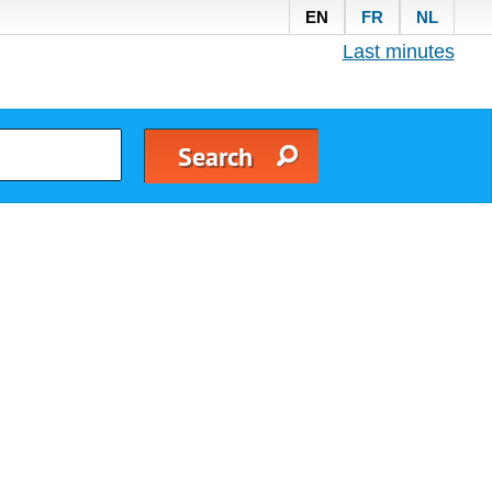
EN
FR
NL
Last minutes