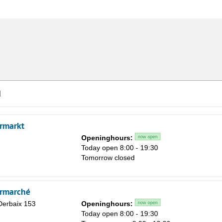
d
rmarkt
Openinghours:
now open
Today open 8:00 - 19:30
Tomorrow closed
rmarché
Derbaix 153
Openinghours:
now open
Today open 8:00 - 19:30