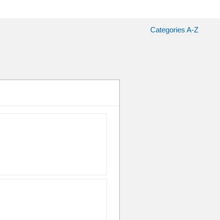
Categories A-Z