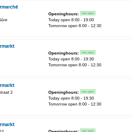
rmarché
Openinghours:
now open
Sûre
Today open 8:00 - 19:00
Tomorrow open 8:00 - 12:30
rmarkt
Openinghours:
now open
Today open 8:00 - 19:30
Tomorrow open 8:00 - 12:30
rmarkt
traat 2
Openinghours:
now open
Today open 8:00 - 19:30
Tomorrow open 8:00 - 12:30
rmarkt
62
Openinghours:
now open