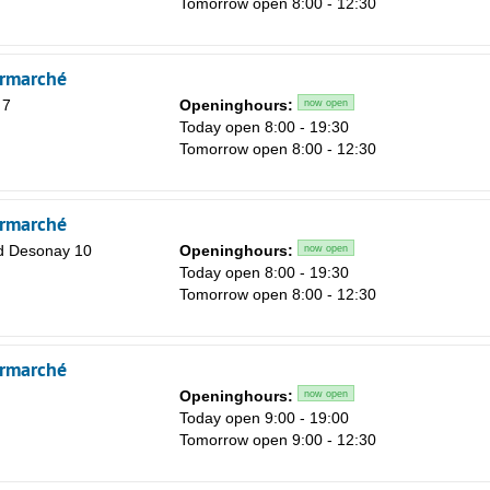
Tomorrow open 8:00 - 12:30
Sa
1
rmarché
8
 7
Openinghours:
now open
15
Today open 8:00 - 19:30
Tomorrow open 8:00 - 12:30
22
29
rmarché
5
d Desonay 10
Openinghours:
now open
Today open 8:00 - 19:30
Tomorrow open 8:00 - 12:30
rmarché
Openinghours:
now open
Today open 9:00 - 19:00
Tomorrow open 9:00 - 12:30