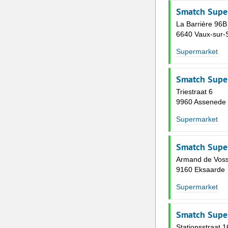
Smatch Supe
La Barrière 96B
6640 Vaux-sur-
Supermarket
Smatch Supe
Triestraat 6
9960 Assenede
Supermarket
Smatch Supe
Armand de Voss
9160 Eksaarde
Supermarket
Smatch Supe
Stationsstraat 1