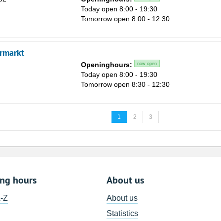
Today open 8:00 - 19:30
Tomorrow open 8:00 - 12:30
rmarkt
Openinghours:
now open
Today open 8:00 - 19:30
Tomorrow open 8:30 - 12:30
1
2
3
ing hours
About us
A-Z
About us
Statistics