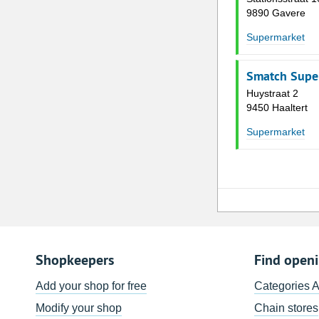
9890 Gavere
Supermarket
Smatch Supe
Huystraat 2
9450 Haaltert
Supermarket
Shopkeepers
Find open
Add your shop for free
Categories 
Modify your shop
Chain stores