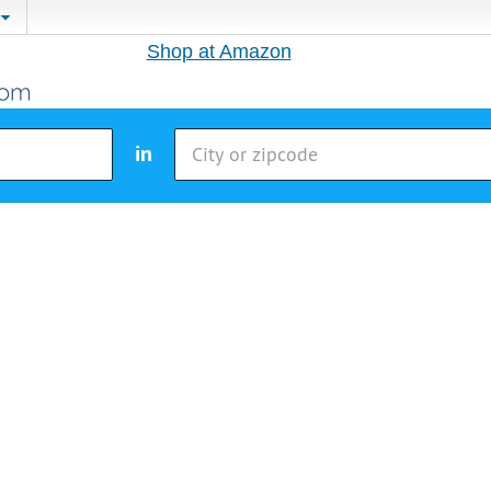
Shop at Amazon
in