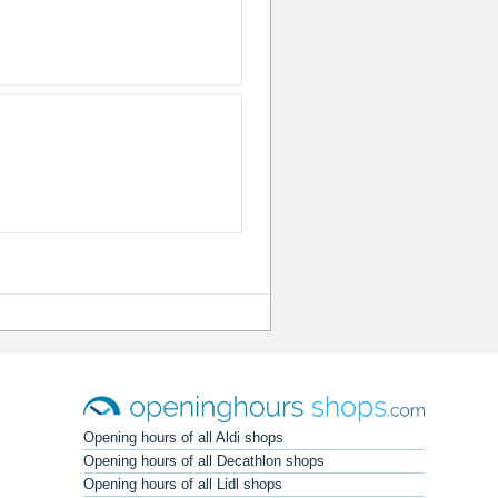
Opening hours of all Aldi shops
Opening hours of all Decathlon shops
Opening hours of all Lidl shops