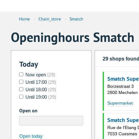
Home
›
Chain_store
›
Smatch
Openinghours Smatch
29 shops foun
Today
Now open
(29)
Smatch Supe
Until 17:00
(29)
Borzestraat 3
Until 18:00
(29)
2800 Mechelen
Until 19:00
(29)
Supermarket
Open on
Smatch Supe
Rue de l'Etang 
7033 Cuesmes
august
2026
Open today