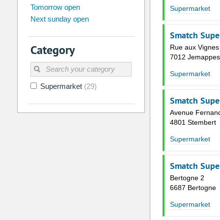
Tomorrow open
Su
Mo
Tu
We
Th
Fr
Supermarket
Next sunday open
26
27
28
29
30
31
Smatch Supe
2
3
4
5
6
7
Category
Rue aux Vignes
9
10
11
12
13
14
7012 Jemappes
16
17
18
19
20
21
Supermarket
Supermarket
(29)
23
24
25
26
27
28
Smatch Supe
30
31
1
2
3
4
Avenue Fernan
4801 Stembert
Today
Clear
Supermarket
Smatch Supe
Bertogne 2
6687 Bertogne
Supermarket