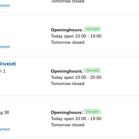
Tomorrow closed
lemen
1
8
15
Openinghours:
now open
Today open 10:00 - 19:00
22
Tomorrow closed
lemen
29
5
Bruxsel
n 1
Openinghours:
now open
Today open 10:00 - 20:00
Tomorrow closed
g 38
Openinghours:
now open
Today open 10:00 - 19:00
Tomorrow closed
lemen