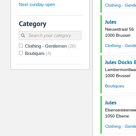
Next sunday open
Clothing - Gent
26
27
28
29
30
31
2
3
4
5
6
7
Jules
Category
9
10
11
12
13
14
Nieuwstraat 56
1000 Brussel
16
17
18
19
20
21
Clothing - Gent
Clothing - Gentlemen
(26)
23
24
25
26
27
28
Boutiques
(4)
30
31
1
2
3
4
Jules Docks 
Lambermontlaa
Today
Clear
1000 Brussel
Boutiques
Jules
Elsensesteenwe
1050 Elsene
Clothing - Gent