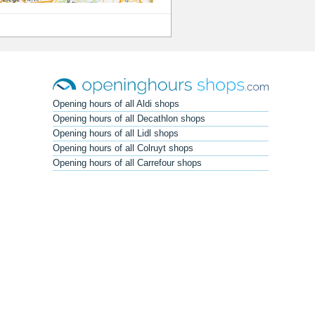
Opening hours of all Aldi shops
Opening hours of all Decathlon shops
Opening hours of all Lidl shops
Opening hours of all Colruyt shops
Opening hours of all Carrefour shops