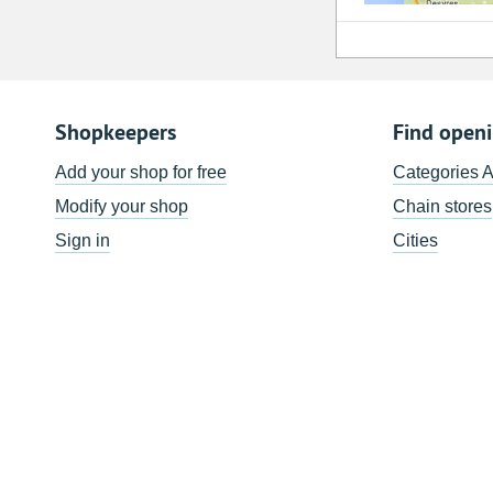
Shopkeepers
Find open
Add your shop for free
Categories 
Modify your shop
Chain stores
Sign in
Cities