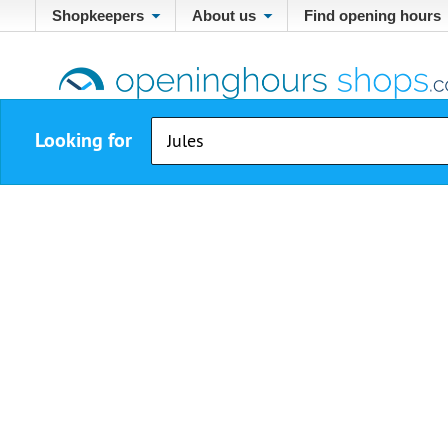
Shopkeepers
About us
Find opening hours
Looking for