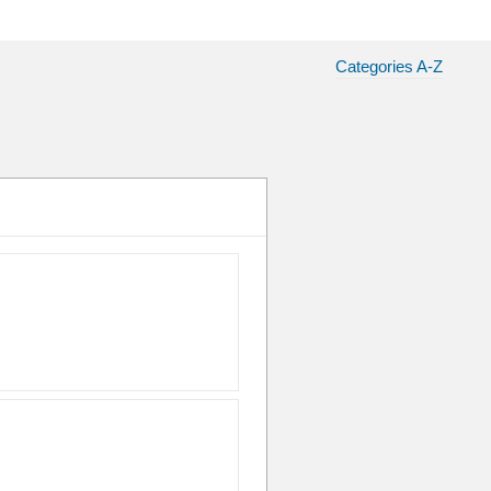
Categories A-Z