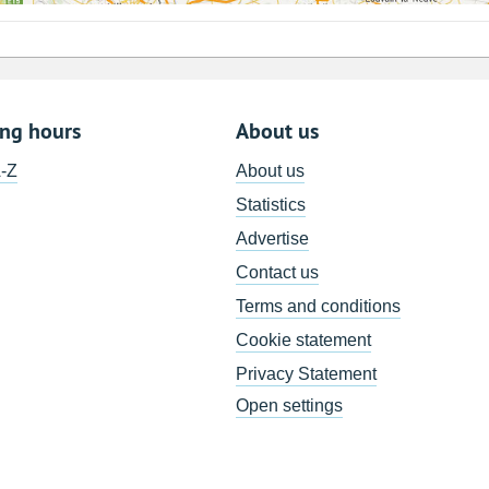
ing hours
About us
A-Z
About us
Statistics
Advertise
Contact us
Terms and conditions
Cookie statement
Privacy Statement
Open settings