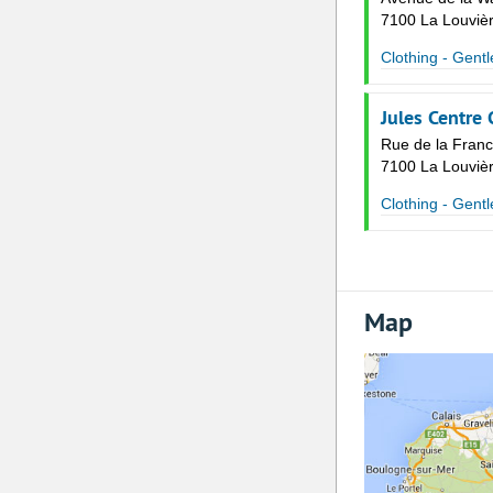
7100 La Louviè
Clothing - Gent
Jules Centre
Rue de la Fran
7100 La Louviè
Clothing - Gent
Map