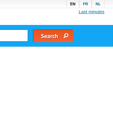
EN
FR
NL
Last minutes