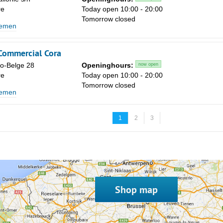
re
Today open 10:00 - 20:00
Tomorrow closed
lemen
 Commercial Cora
co-Belge 28
Openinghours:
now open
re
Today open 10:00 - 20:00
Tomorrow closed
lemen
1
2
3
Shop map