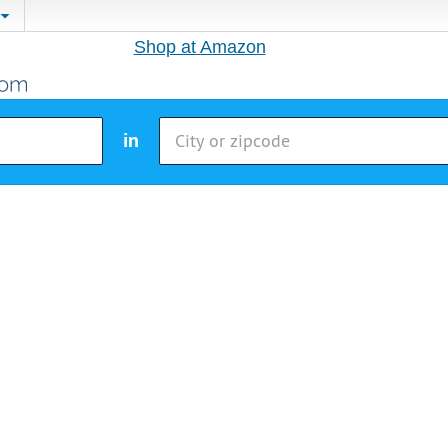
Shop at Amazon
in