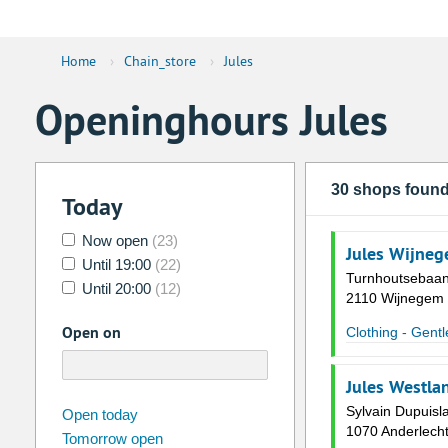
Home
›
Chain_store
›
Jules
Openinghours Jules
30 shops foun
Today
Now open
(23)
Jules Wijneg
Until 19:00
(22)
Turnhoutsebaan
Until 20:00
(12)
2110 Wijnegem
Open on
Clothing - Gent
Jules Westla
august
Sylvain Dupuisl
2026
Open today
1070 Anderlech
Tomorrow open
Su
Mo
Tu
We
Th
Fr