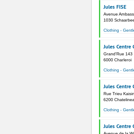
Jules FISE
Avenue Ambassa
1030 Schaarbe
Clothing - Gent
Jules Centre 
Grand'Rue 143
6000 Charleroi
Clothing - Gent
Jules Centre
Rue Trieu Kaisin
6200 Chateline
Clothing - Gent
Jules Centre
Avenue de la Wa