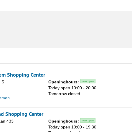
d
em Shopping Center
 5
Openinghours:
now open
Today open 10:00 - 20:00
Tomorrow closed
lemen
nd Shopping Center
aan 433
Openinghours:
now open
t
Today open 10:00 - 19:30
Sa