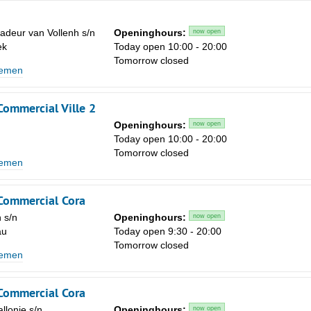
deur van Vollenh s/n
Openinghours:
now open
ek
Today open 10:00 - 20:00
Tomorrow closed
lemen
Commercial Ville 2
Openinghours:
now open
Today open 10:00 - 20:00
Tomorrow closed
lemen
 Commercial Cora
 s/n
Openinghours:
now open
au
Today open 9:30 - 20:00
Tomorrow closed
lemen
 Commercial Cora
llonie s/n
Openinghours:
now open