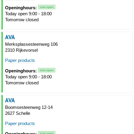
Openinghours:
now open
Today open 9:00 - 18:00
Tomorrow closed
AVA
Merksplassesteenweg 106
2310 Rijkevorsel
Paper products
Openinghours:
now open
Today open 9:00 - 18:00
Tomorrow closed
AVA
Boomsesteenweg 12-14
2627 Schelle
Paper products
Openinghours:
now open