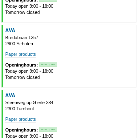
Today open 9:00 - 18:00
Tomorrow closed
AVA
Bredabaan 1257
2900 Schoten
Paper products
Openinghours:
now open
Today open 9:00 - 18:00
Tomorrow closed
AVA
Steenweg op Gierle 284
2300 Turnhout
Paper products
Openinghours:
now open
Today open 9:00 - 18:00