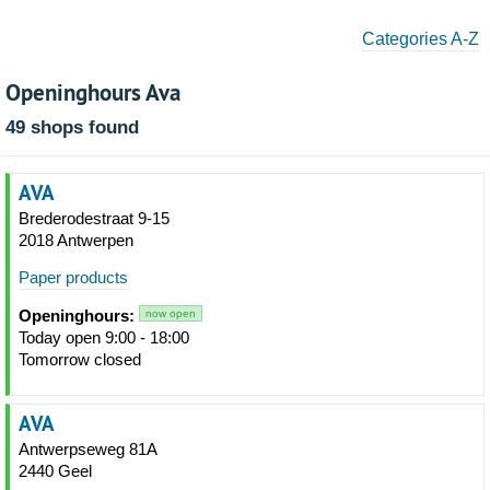
Categories A-Z
Openinghours Ava
49 shops found
AVA
Brederodestraat 9-15
2018 Antwerpen
Paper products
Openinghours:
now open
Today open 9:00 - 18:00
Tomorrow closed
AVA
Antwerpseweg 81A
2440 Geel