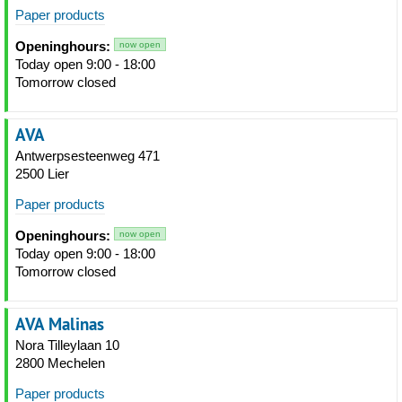
Paper products
Openinghours:
now open
Today open 9:00 - 18:00
Tomorrow closed
AVA
Antwerpsesteenweg 471
2500 Lier
Paper products
Openinghours:
now open
Today open 9:00 - 18:00
Tomorrow closed
AVA Malinas
Nora Tilleylaan 10
2800 Mechelen
Paper products