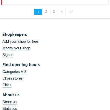
1
2
3
4
>>
Shopkeepers
Add your shop for free
Modify your shop
Sign in
Find opening hours
Categories A-Z
Chain stores
Cities
About us
About us
Statistics