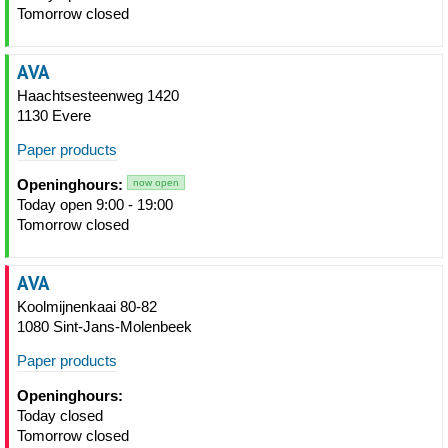
Tomorrow closed
AVA
Haachtsesteenweg 1420
1130 Evere
Paper products
Openinghours:
now open
Today open 9:00 - 19:00
Tomorrow closed
AVA
Koolmijnenkaai 80-82
1080 Sint-Jans-Molenbeek
Paper products
Openinghours:
Today closed
Tomorrow closed