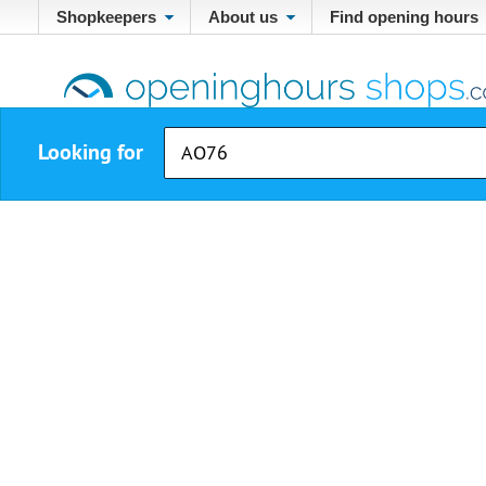
Shopkeepers
About us
Find opening hours
Looking for