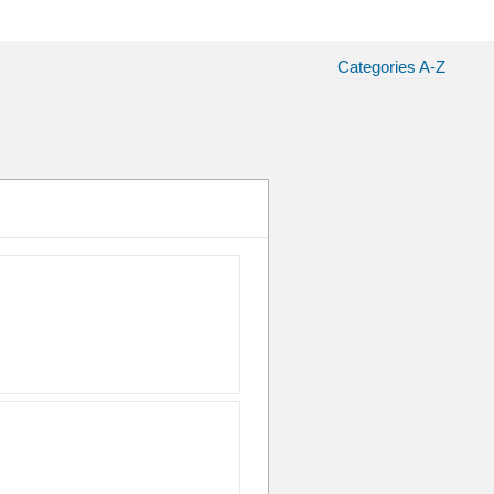
Categories A-Z