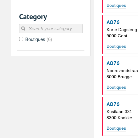
Boutiques
2
3
4
5
6
7
Category
9
10
11
12
13
14
AO76
16
17
18
19
20
21
Korte Dagsteeg
9000 Gent
Boutiques
(6)
23
24
25
26
27
28
Boutiques
30
31
1
2
3
4
AO76
Today
Clear
Noordzandstraa
8000 Brugge
Boutiques
AO76
Kustlaan 331
8300 Knokke
Boutiques