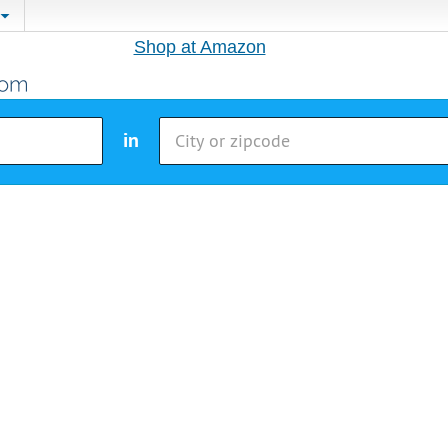
Shop at Amazon
in