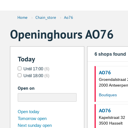
Home
›
Chain_store
›
Ao76
Openinghours AO76
6 shops found
Today
Until 17:00
(6)
AO76
Until 18:00
(6)
Groendalstraat 
2000 Antwerpe
Open on
Boutiques
AO76
august
2026
Open today
Kapelstraat 32
Tomorrow open
Su
Mo
Tu
We
Th
Fr
3500 Hasselt
Next sunday open
26
27
28
29
30
31