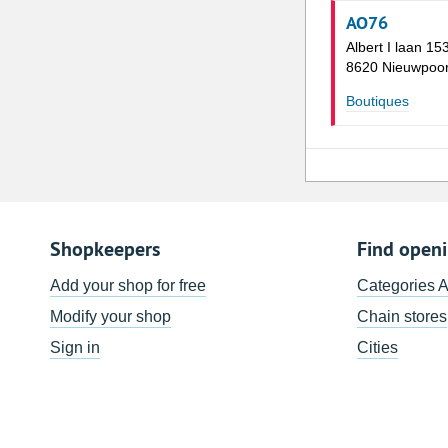
AO76
Albert I laan 15
8620 Nieuwpoor
Boutiques
Shopkeepers
Find open
Add your shop for free
Categories 
Modify your shop
Chain stores
Sign in
Cities