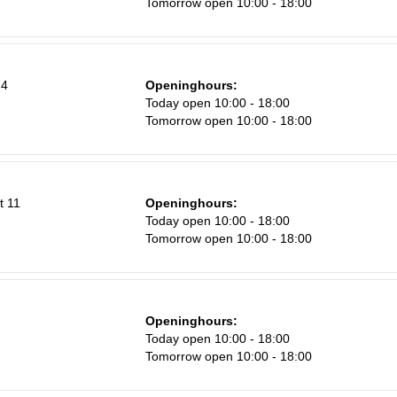
Tomorrow open 10:00 - 18:00
8
15
22
 4
Openinghours:
Today open 10:00 - 18:00
29
Tomorrow open 10:00 - 18:00
5
t 11
Openinghours:
Today open 10:00 - 18:00
Tomorrow open 10:00 - 18:00
Openinghours:
Today open 10:00 - 18:00
Tomorrow open 10:00 - 18:00