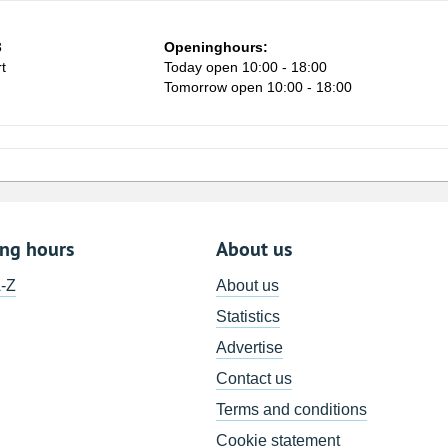
3
Openinghours:
t
Today open 10:00 - 18:00
Tomorrow open 10:00 - 18:00
ing hours
About us
A-Z
About us
Statistics
Advertise
Contact us
Terms and conditions
Cookie statement