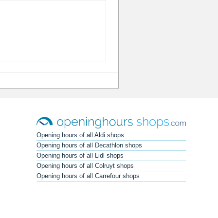
Opening hours of all Aldi shops
Opening hours of all Decathlon shops
Opening hours of all Lidl shops
Opening hours of all Colruyt shops
Opening hours of all Carrefour shops