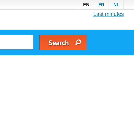
EN
FR
NL
Last minutes