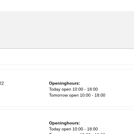
22
Openinghours:
n
Today open 10:00 - 18:00
Tomorrow open 10:00 - 18:00
Openinghours:
Sa
Today open 10:00 - 18:00
1