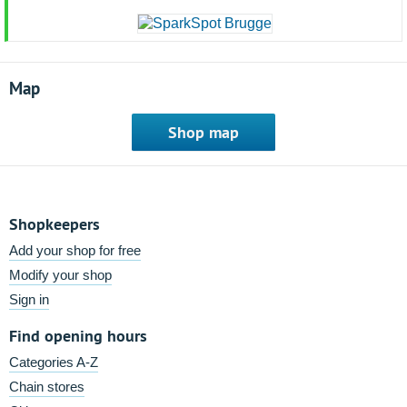
Map
Shop map
Shopkeepers
Add your shop for free
Modify your shop
Sign in
Find opening hours
Categories A-Z
Chain stores