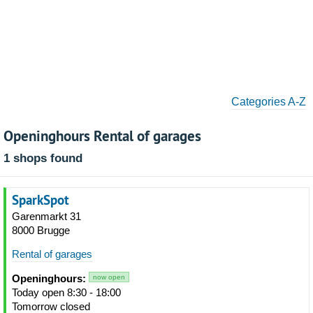
Categories A-Z
Openinghours Rental of garages
1 shops found
SparkSpot
Garenmarkt 31
8000 Brugge
Rental of garages
Openinghours:
now open
Today open 8:30 - 18:00
Tomorrow closed