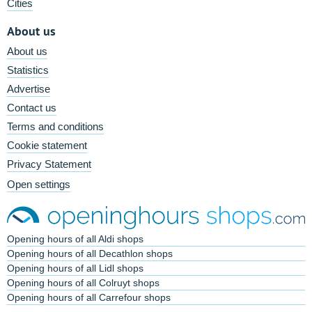
Cities
About us
About us
Statistics
Advertise
Contact us
Terms and conditions
Cookie statement
Privacy Statement
Open settings
Opening hours of all Aldi shops
Opening hours of all Decathlon shops
Opening hours of all Lidl shops
Opening hours of all Colruyt shops
Opening hours of all Carrefour shops