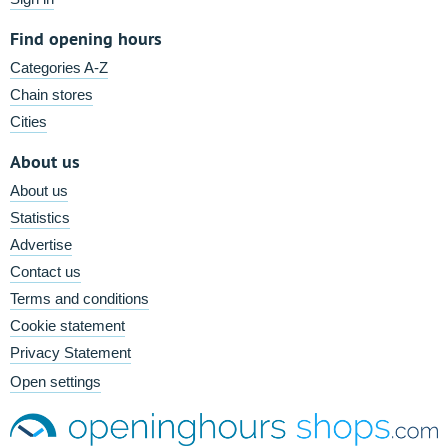
Find opening hours
Categories A-Z
Chain stores
Cities
About us
About us
Statistics
Advertise
Contact us
Terms and conditions
Cookie statement
Privacy Statement
Open settings