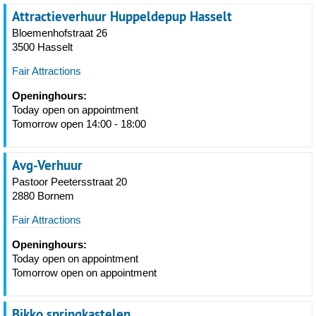
Attractieverhuur Huppeldepup Hasselt
Bloemenhofstraat 26
3500 Hasselt
Fair Attractions
Openinghours:
Today open on appointment
Tomorrow open 14:00 - 18:00
Avg-Verhuur
Pastoor Peetersstraat 20
2880 Bornem
Fair Attractions
Openinghours:
Today open on appointment
Tomorrow open on appointment
Bikko springkastelen