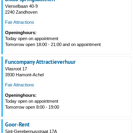
Vierselbaan 40-9
2240 Zandhoven
Fair Attractions
Openinghours:
Today open on appointment
Tomorrow open 18:00 - 21:00 and on appointment
Funcompany Attractieverhuur
Vlasroot 17
3930 Hamont-Achel
Fair Attractions
Openinghours:
Today open on appointment
Tomorrow open 8:00 - 19:00
Goor-Rent
Sint-Gerebernusstraat 17A