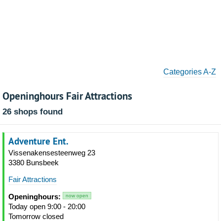
Categories A-Z
Openinghours Fair Attractions
26 shops found
Adventure Ent.
Vissenakensesteenweg 23
3380 Bunsbeek
Fair Attractions
Openinghours:
now open
Today open 9:00 - 20:00
Tomorrow closed