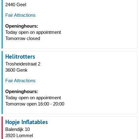
2440 Geel
Fair Attractions
Openinghours:
Today open on appointment
Tomorrow closed
Helitrotters
Trosheidestraat 2
3600 Genk
Fair Attractions
Openinghours:
Today open on appointment
Tomorrow open 16:00 - 20:00
Hopje Inflatables
Balendijk 10
3920 Lommel