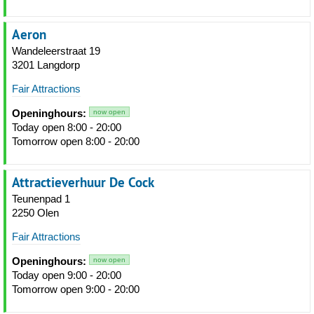
Aeron
Wandeleerstraat 19
3201 Langdorp
Fair Attractions
Openinghours:
now open
Today open 8:00 - 20:00
Tomorrow open 8:00 - 20:00
Attractieverhuur De Cock
Teunenpad 1
2250 Olen
Fair Attractions
Openinghours:
now open
Today open 9:00 - 20:00
Tomorrow open 9:00 - 20:00