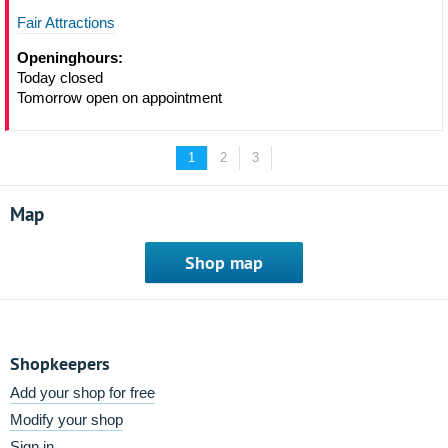
Fair Attractions
Openinghours:
Today closed
Tomorrow open on appointment
1
2
3
Map
Shop map
Shopkeepers
Add your shop for free
Modify your shop
Sign in